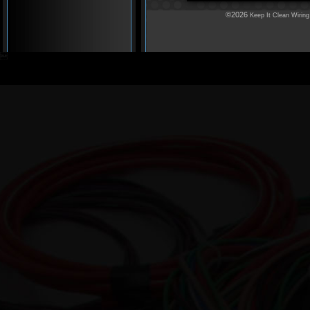
©2026
Keep It Clean Wiring
