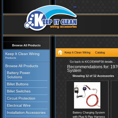
Browse All Products
Keep It Clean Wiring
Catalog
Keep It Clean Wiring
Products
/catalog/Wire-Harness-Systems/O
Go back to KICOEMWP38 details...
Browse All Products
Recommendations for: 197
with-Nose-and-Goal-Post-Main-Wir
System
Battery Power
Showing 12 of 12 Accessories
Solutions
Billet Buttons
Billet Switches
Circuit Protection
Electrical Wire
Installation Accessories
Battery Charging System
with Plug N Play Harness