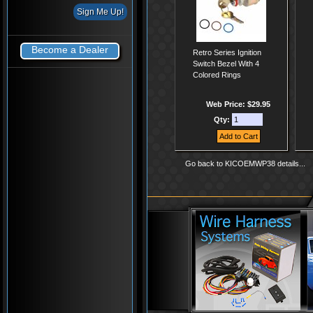
Become a Dealer
Retro Series Ignition
Switch Bezel With 4
Colored Rings
Web Price: $29.95
Qty:
Go back to KICOEMWP38 details...