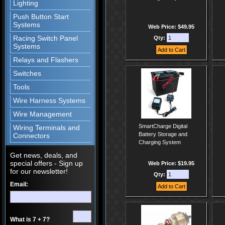
Lighting
Push Button Start
Systems
Web Price: $49.95
Racing Switch Panel
Qty:
Systems
Relays and Flashers
Switches
Tools
Wire Harness Systems
Wire Management
SmartCharge Digital
Wiring Terminals and
Battery Storage and
Connectors
Charging System
Get news, deals, and
special offers - Sign up
Web Price: $19.95
for our newsletter!
Qty:
Email:
What is 7 + 7?