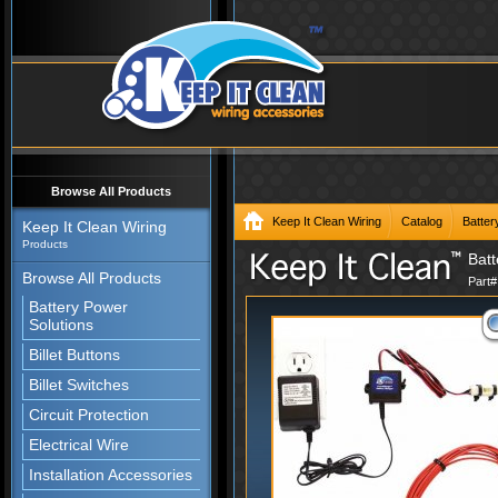
Browse All Products
Keep It Clean Wiring
Catalog
Batter
Keep It Clean Wiring
Products
Batt
Browse All Products
Part
Battery Power
Solutions
Billet Buttons
Billet Switches
Circuit Protection
Electrical Wire
Installation Accessories