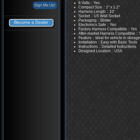
6 Volts :: Yes
Compact Size :: 1" x 1.2"
Harness Length :: 10'
Socket :: US Wall Socket
Packaging :: Blister
Become a Dealer
Electronics Safe :: Yes
Factory Harness Compatible :: Yes
After-market Harness Compatible :: 
Feature :: Ideal for vehicle in storage
Installation :: Easy with Basic Tools
Instructions :: Detailed Instructions
Designed Location :: USA