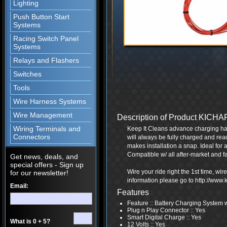
Lighting
Push Button Start
Systems
Racing Switch Panel
Systems
Relays and Flashers
Switches
Tools
Wire Harness Systems
Wire Management
Description of Product KICH
Wiring Terminals and
Keep It Cleans advance charging har
Connectors
will always be fully charged and rea
makes installation a snap. Ideal for a
Compatible w/ all after-market and f
Get news, deals, and
special offers - Sign up
Wire your ride right the 1st time, wi
for our newsletter!
information please go to http://www
Email:
Features
Feature :: Battery Charging System 
Plug n Play Connector :: Yes
Smart Digital Charge :: Yes
What is 0 + 5?
12 Volts :: Yes