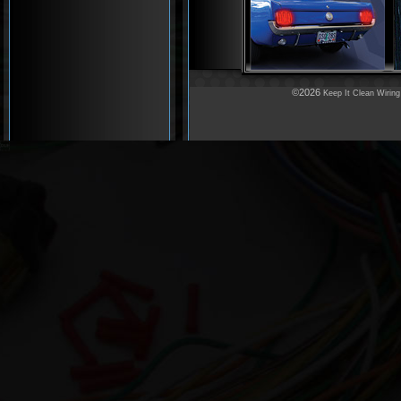
©2026
Keep It Clean Wiring
