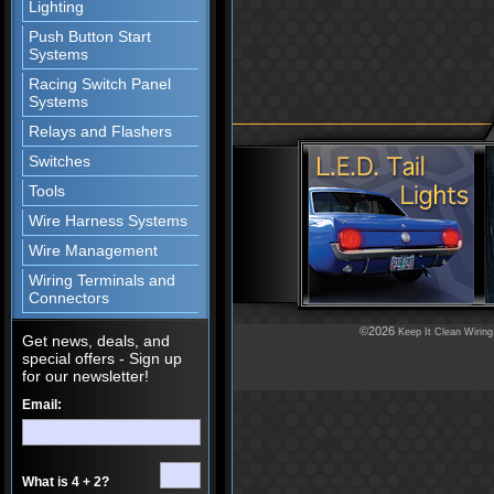
Lighting
Push Button Start
Systems
Racing Switch Panel
Systems
Relays and Flashers
Switches
Tools
Wire Harness Systems
Wire Management
Wiring Terminals and
Connectors
©2026
Keep It Clean Wiring
Get news, deals, and
special offers - Sign up
for our newsletter!
Email:
What is 4 + 2?