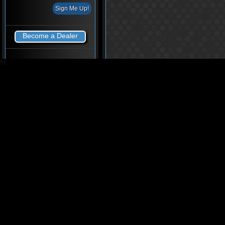
Become a Dealer
