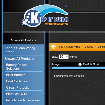
Browse All Products
Keep It Clean Wiring
Catalog
Lighti
Keep It Clean Wiring
Products
Show
entries
Browse All Products
Battery Power
Image
Part# & Sku#
Solutions
Billet Buttons
Showing 0 to 0 of 0 entries
Billet Switches
Circuit Protection
Electrical Wire
Installation Accessories