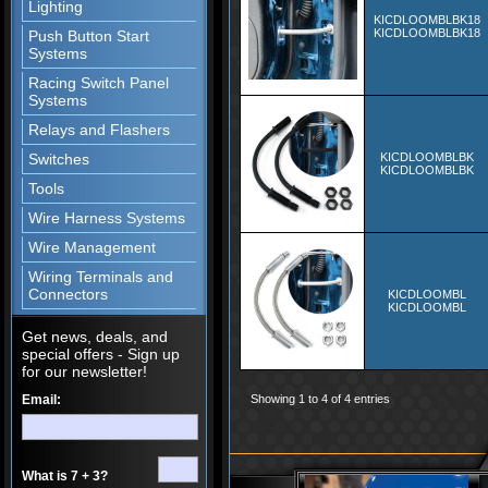
Lighting
KICDLOOMBLBK18
KICDLOOMBLBK18
Push Button Start
Systems
Racing Switch Panel
Systems
Relays and Flashers
Switches
KICDLOOMBLBK
KICDLOOMBLBK
Tools
Wire Harness Systems
Wire Management
Wiring Terminals and
Connectors
KICDLOOMBL
KICDLOOMBL
Get news, deals, and
special offers - Sign up
for our newsletter!
Email:
Showing 1 to 4 of 4 entries
What is 7 + 3?