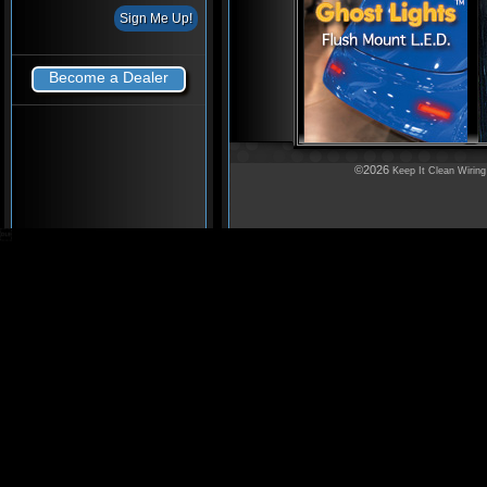
Become a Dealer
©2026
Keep It Clean Wiring
