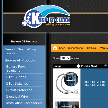
Browse All Products
Keep It Clean Wiring
Catalog
Wire 
Keep It Clean Wiring
Products
Show
entries
Browse All Products
Battery Power
Image
Part# & Sku#
Solutions
Billet Buttons
KICDLOOMBL18
Billet Switches
KICDLOOMBL18
Circuit Protection
Electrical Wire
Installation Accessories