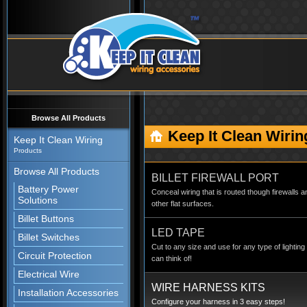
Browse All Products
Keep It Clean Wirin
Keep It Clean Wiring
Products
Browse All Products
BILLET FIREWALL PORT
Battery Power
Conceal wiring that is routed though firewalls a
Solutions
other flat surfaces.
Billet Buttons
LED TAPE
Billet Switches
Cut to any size and use for any type of lighting
Circuit Protection
can think of!
Electrical Wire
WIRE HARNESS KITS
Installation Accessories
Configure your harness in 3 easy steps!