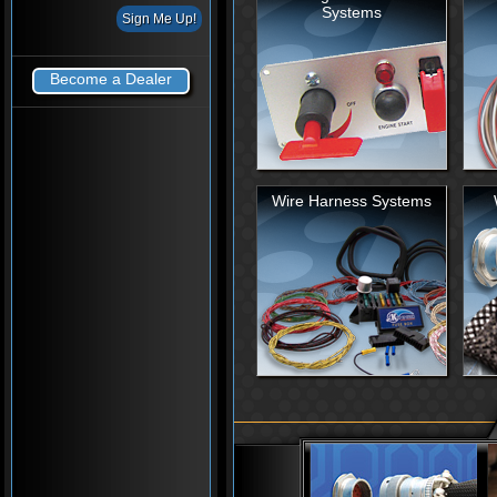
Systems
Become a Dealer
Wire Harness Systems