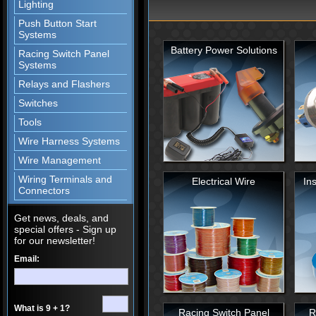
Lighting
Push Button Start
Systems
ULTRAWRAP WIRE WRAP
Battery Power Solutions
Keep your wires looking great with UltraWrap!
Racing Switch Panel
Systems
Relays and Flashers
GHOSTLIGHT TAIL LIGHTS
Switches
Create your own LED effects!
Tools
Wire Harness Systems
LED TAILLIGHT ASSEMBLIES
Wire Management
Upgrade your factory tail light bulbs to LED an
increases brightness, longevity and visibility!
Wiring Terminals and
Electrical Wire
Ins
Connectors
Get news, deals, and
special offers - Sign up
for our newsletter!
Email:
What is 9 + 1?
Racing Switch Panel
R