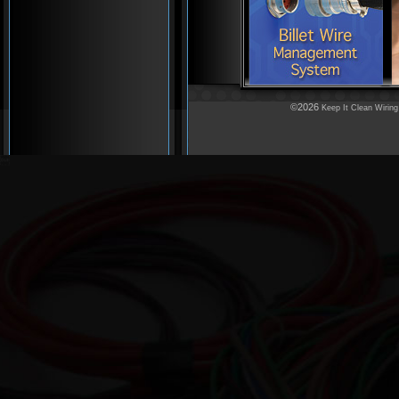
©2026
Keep It Clean Wiring
