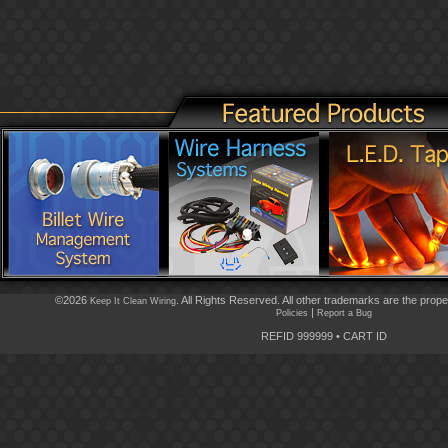
©2026
. All Rights Reserved. All other trademarks are the prope
Keep It Clean Wiring
|
Policies
Report a Bug
REFID 999999
•
CART ID