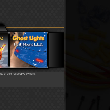
rty of their respective owners.