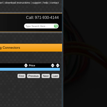
art
|
download instructions
|
support
|
help
|
contact
Call: 971-930-4144
ng Connectors
Price
First
Previous
Next
Last