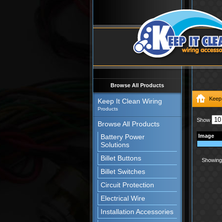
Browse All Products
Keep 
Keep It Clean Wiring
Products
Show
Browse All Products
Battery Power
Image
Solutions
Billet Buttons
Showing 
Billet Switches
Circuit Protection
Electrical Wire
Installation Accessories