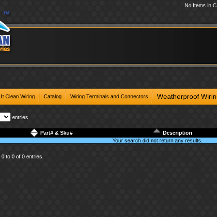
No Items in C
Weatherproof Wiri
It Clean Wiring
Catalog
Wiring Terminals and Connectors
entries
Part# & Sku#
Description
Your search did not return any results.
0 to 0 of 0 entries