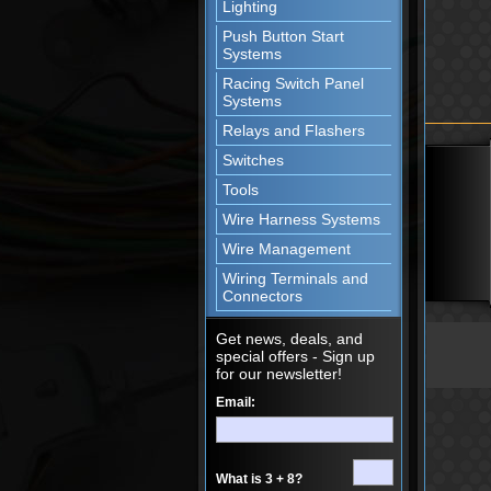
Lighting
Push Button Start
Systems
Racing Switch Panel
Systems
Relays and Flashers
Switches
Tools
Wire Harness Systems
Wire Management
Wiring Terminals and
Connectors
Get news, deals, and
special offers - Sign up
for our newsletter!
Email:
What is 3 + 8?