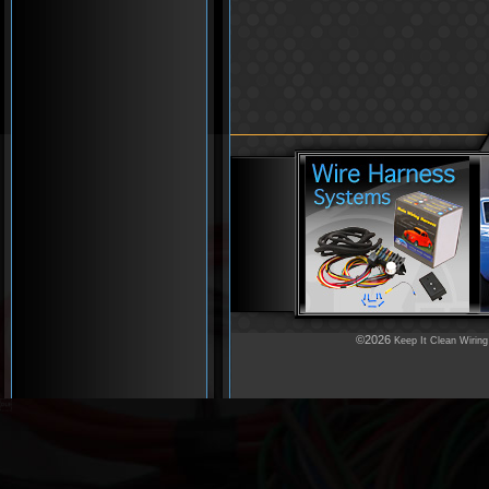
©2026
Keep It Clean Wiring
