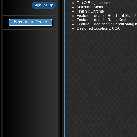
Tan O-Ring :: Included
Material :: Metal
Finish :: Chrome
Feature :: Ideal for Headlight Shaft 
Feature :: Ideal for Radio Knob
Become a Dealer
Feature :: Ideal for Air Conditioning
Designed Location :: USA