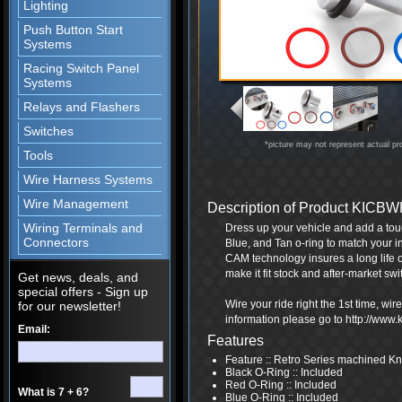
Lighting
Push Button Start
Systems
Racing Switch Panel
Systems
Relays and Flashers
Switches
*picture may not represent actual pr
Tools
Wire Harness Systems
Wire Management
Description of Product KICB
Wiring Terminals and
Dress up your vehicle and add a touc
Connectors
Blue, and Tan o-ring to match your i
CAM technology insures a long life 
make it fit stock and after-market swi
Get news, deals, and
special offers - Sign up
Wire your ride right the 1st time, wi
for our newsletter!
information please go to http://www
Email:
Features
Feature :: Retro Series machined K
Black O-Ring :: Included
Red O-Ring :: Included
What is 7 + 6?
Blue O-Ring :: Included