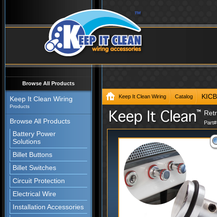
Browse All Products
KIC
Keep It Clean Wiring
Catalog
Keep It Clean Wiring
Products
Ret
Browse All Products
Part
Battery Power
Solutions
Billet Buttons
Billet Switches
Circuit Protection
Electrical Wire
Installation Accessories