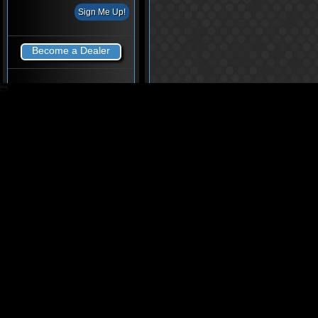
Become a Dealer
