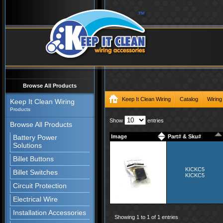
Browse All Products
Keep It Clean Wiring
Catalog
Wiring
Keep It Clean Wiring
Products
Show
entries
Browse All Products
Battery Power
Image
Part# & Sku#
Solutions
Billet Buttons
KICKC5
Billet Switches
KICKC5
Circuit Protection
Electrical Wire
Installation Accessories
Showing 1 to 1 of 1 entries