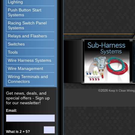
Lighting
Push Button Start
Systems
Racing Switch Panel
Systems
Relays and Flashers
Switches
Tools
Wire Harness Systems
Wire Management
Wiring Terminals and
Connectors
©2026
Keep It Clean Wiring
Get news, deals, and
special offers - Sign up
for our newsletter!
Email:
What is 2 + 5?