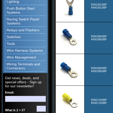
Lighting
RINGB1XBP
RINGB1XBP
Push Button Start
Systems
Racing Switch Panel
Systems
Relays and Flashers
Switches
RINGB6XBP
RINGB6XBP
Tools
Wire Harness Systems
Wire Management
Wiring Terminals and
Connectors
RINGB8XBP
RINGB8XBP
Get news, deals, and
special offers - Sign up
for our newsletter!
Email:
RINGY0XBP
RINGY0XBP
What is 2 + 3?