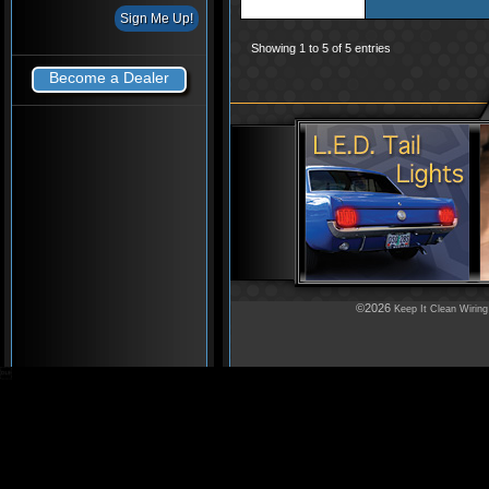
Showing 1 to 5 of 5 entries
Become a Dealer
©2026
Keep It Clean Wiring
