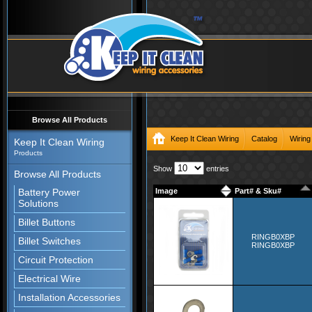
Browse All Products
Keep It Clean Wiring
Catalog
Wiring
Keep It Clean Wiring
Products
Show
entries
Browse All Products
Battery Power
Image
Part# & Sku#
Solutions
Billet Buttons
RINGB0XBP
Billet Switches
RINGB0XBP
Circuit Protection
Electrical Wire
Installation Accessories