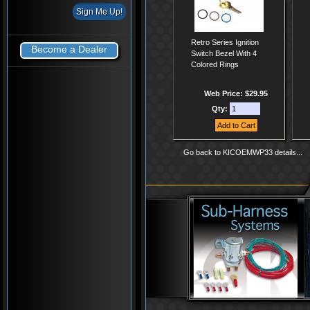
Retro Series Ignition
Become a Dealer
Switch Bezel With 4
Colored Rings
Web Price: $29.95
Qty:
Go back to KICOEMWP33 details...