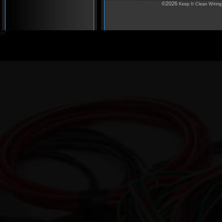
©2026
Keep It Clean Wiring
