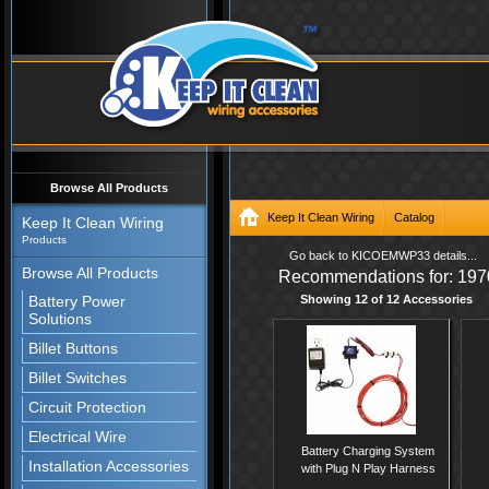
Browse All Products
Keep It Clean Wiring
Catalog
Keep It Clean Wiring
Products
/catalog/Wire-Harness-Systems/O
Go back to KICOEMWP33 details...
Browse All Products
Recommendations for: 197
Wire-Harness-System
Battery Power
Showing 12 of 12 Accessories
Solutions
Billet Buttons
Billet Switches
Circuit Protection
Electrical Wire
Battery Charging System
Installation Accessories
with Plug N Play Harness