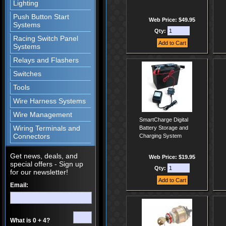
Lighting
Push Button Start
Web Price: $49.95
Systems
Qty:
Racing Switch Panel
Systems
Relays and Flashers
Switches
Tools
Wire Harness Systems
Wire Management
SmartCharge Digital
Wiring Terminals and
Battery Storage and
Connectors
Charging System
Get news, deals, and
Web Price: $19.95
special offers - Sign up
Qty:
for our newsletter!
Email:
What is 0 + 4?