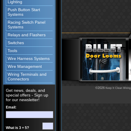
Lighting
Push Button Start
Systems
Racing Switch Panel
Systems
Relays and Flashers
Switches
Tools
Wire Harness Systems
Wire Management
Wiring Terminals and
Connectors
©2026
Keep It Clean Wiring
Get news, deals, and
special offers - Sign up
for our newsletter!
Email:
What is 3 + 5?