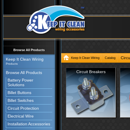
Browse All Products
Circu
Keep It Clean Wiring
Catalog
Keep It Clean Wiring
Products
Circuit Breakers
Browse All Products
Battery Power
Solutions
Billet Buttons
Billet Switches
Circuit Protection
Electrical Wire
Installation Accessories