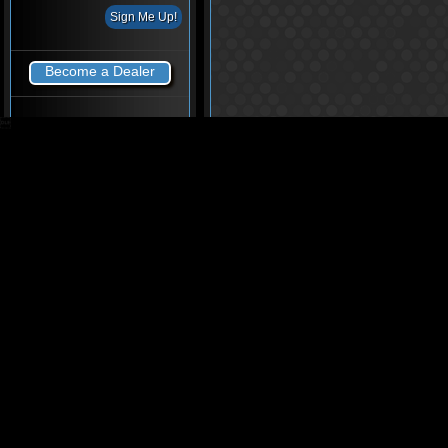
Become a Dealer
