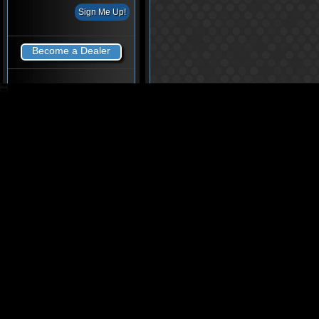
Become a Dealer
