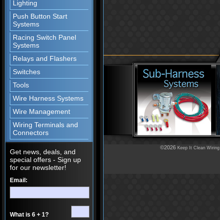
Lighting
Push Button Start
Systems
Racing Switch Panel
Systems
Relays and Flashers
Switches
Tools
Wire Harness Systems
Wire Management
Wiring Terminals and
Connectors
©2026
Keep It Clean Wiring
Get news, deals, and
special offers - Sign up
for our newsletter!
Email:
What is 6 + 1?