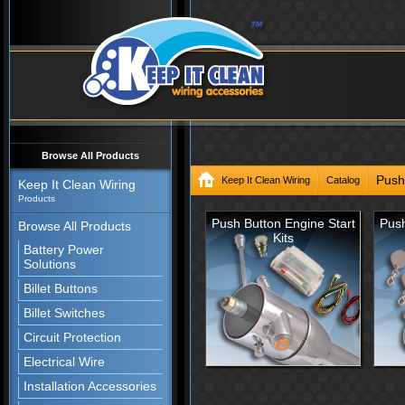
Browse All Products
Push
Keep It Clean Wiring
Catalog
Keep It Clean Wiring
Products
Push Button Engine Start
Push
Browse All Products
Kits
Battery Power
Solutions
Billet Buttons
Billet Switches
Circuit Protection
Electrical Wire
Installation Accessories