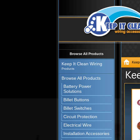
Browse All Products
Keep 
Keep It Clean Wiring
Products
Browse All Products
Battery Power
Solutions
Billet Buttons
Billet Switches
Circuit Protection
Electrical Wire
Installation Accessories