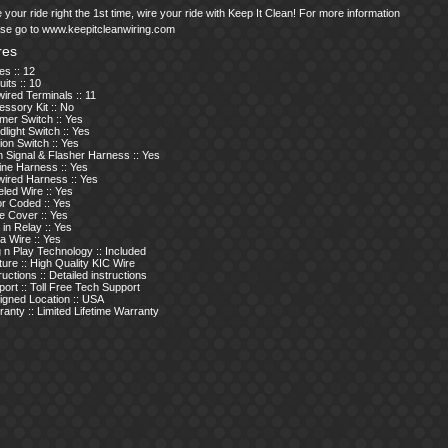
 your ride right the 1st time, wire your ride with Keep It Clean! For more information
ase go to www.keepitcleanwiring.com
res
s :: 12
uits :: 10
ired Terminals :: 11
ssory Kit :: No
mer Switch :: Yes
light Switch :: Yes
tion Switch :: Yes
 Signal & Flasher Harness :: Yes
ine Harness :: Yes
wired Harness :: Yes
led Wire :: Yes
or Coded :: Yes
e Cover :: Yes
t in Relay :: Yes
a Wire :: Yes
 n Play Technology :: Included
ure :: High Quality KIC Wire
ructions :: Detailed instructions
ort :: Toll Free Tech Support
igned Location :: USA
anty :: Limited Lifetime Warranty