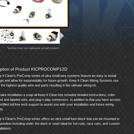
*picture may not represent actual product
iption of Product KICPROCOMP12D
 It Clean's ProComp series of ultra small wire systems feature an easy to install
gn and allow for expandability for future growth. Keep It Clean Wiring Systems use
 the highest quality wire and parts resulting in the ultimate wiring kit.
ake installation a snap all Keep It Clean kits included detailed instructions, color-
d and labeled wire, and plug n play connectors. In addition to that you have access
ertified toll free tech support to assist you with your installation and future wiring
ds.
 It Clean's ProComp series offers an ultra small fuse block that can be mounted in
position including under the dash or seat! Ideal for hot rods, race cars, and custom
allations.