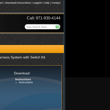
art
|
download instructions
|
support
|
help
|
contact
Call: 971-930-4144
rness System with Switch Kit
Download:
Instructions
Instructions