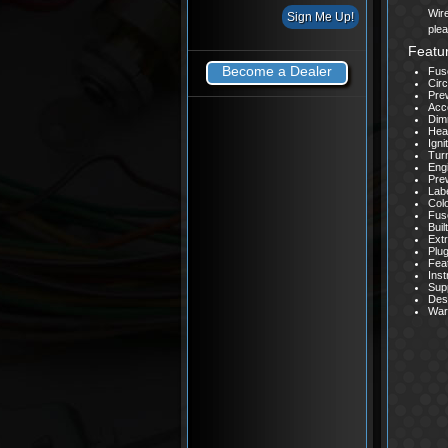
Wire
ple
Featu
Become a Dealer
Fuse
Circ
Prew
Acce
Dim
Head
Igni
Turn
Eng
Pre
Labe
Col
Fus
Buil
Extr
Plug
Feat
Inst
Supp
Des
Warr