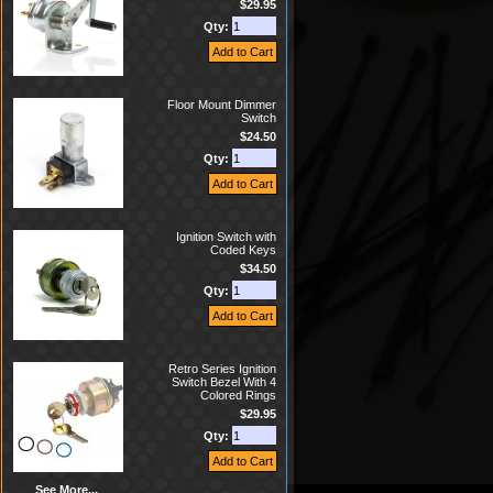
$29.95
Qty:
Floor Mount Dimmer
Switch
$24.50
Qty:
Ignition Switch with
Coded Keys
$34.50
Qty:
Retro Series Ignition
Switch Bezel With 4
Colored Rings
$29.95
Qty:
See More...