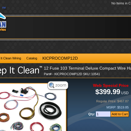
No Items in C
KICPROCOMP12D
It Clean Wiring
Catalog
12 Fuse 103 Terminal Deluxe Compact Wire Ha
Part# - KICPROCOMP12D SKU::10541
Web Special Price
$399.99
USD
Regular Price: $467.87
MSRP: $519.85
Qty: