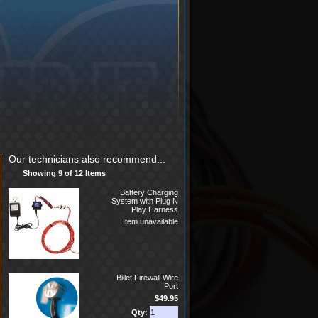
Our technicians also recommend...
Showing 9 of 12 Items
Battery Charging
System with Plug N
Play Harness
Item unavailable
Billet Firewall Wire
Port
$49.95
Qty: