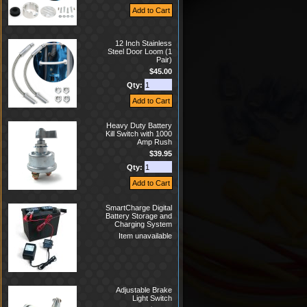
12 Inch Stainless
Steel Door Loom (1
Pair)
$45.00
Qty:
Heavy Duty Battery
Kill Switch with 1000
Amp Rush
$39.95
Qty:
SmartCharge Digital
Battery Storage and
Charging System
Item unavailable
Adjustable Brake
Light Switch