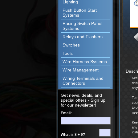
Lighting
Push Button Start
Systems
Racing Switch Panel
Systems
Relays and Flashers
Switches
Tools
Wire Harness Systems
Wire Management
Descr
Wiring Terminals and
Keep
Connectors
desi
only
Get news, deals, and
To m
special offers - Sign up
code
for our newsletter!
to c
nee
Email:
Keep
any 
inst
What is 8 + 9?