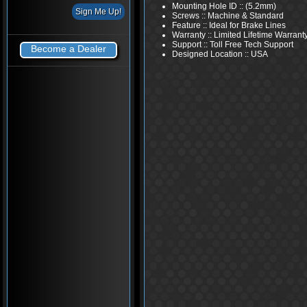
Mounting Hole ID :: (5.2mm)
Screws :: Machine & Standard
Feature :: Ideal for Brake Lines
Warranty :: Limited Lifetime Warrant
Support :: Toll Free Tech Support
Become a Dealer
Designed Location :: USA