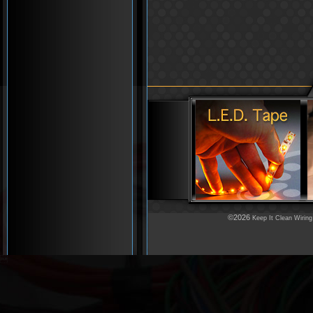
©2026
Keep It Clean Wiring
