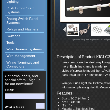
Lighting
Push Button Start
Systems
Racing Switch Panel
Systems
Relays and Flashers
Switches
*picture may not represent actual pr
Tools
Wire Harness Systems
Wire Management
Description of Product KICLC
Wiring Terminals and
Line clamps are the ideal way to or
Connectors
more. Each line clamp is made from h
styles of screws to mount them. Avai
easy installation. 12 clamps and 24
Get news, deals, and
special offers - Sign up
Wire your ride right the 1st time, wi
for our newsletter!
information please go to http://www
Email:
Features
Size :: 3/16" (4.7mm)
Style :: Single
Qty :: 12
What is 6 + 7?
Material :: Stainless Steel