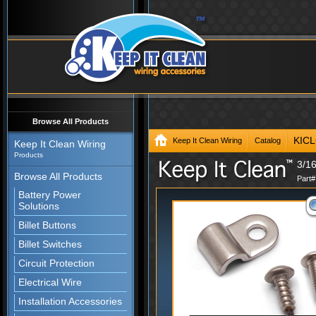
Browse All Products
KIC
Keep It Clean Wiring
Catalog
Keep It Clean Wiring
Products
3/16
Browse All Products
Part
Battery Power
Solutions
Billet Buttons
Billet Switches
Circuit Protection
Electrical Wire
Installation Accessories