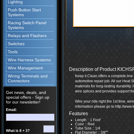
Lighting
Push Button Start
Systems
Racing Switch Panel
Systems
Relays and Flashers
Switches
Tools
Wire Harness Systems
Wire Management
Description of Product KICH
Wiring Terminals and
Keep it Clean offers a complete line 
Connectors
automotive repair job. All our Heat S
materials for long-lasting durability.
wire splices and provides support fo
Get news, deals, and
special offers - Sign up
Wire your ride right the 1st time, wi
for our newsletter!
information please go to http://www
Email:
Features
Length :: 1 Foot'
Color :: Red
Tube Size :: 1/4
What is 8 + 3?
Flat Diameter :: 3/8"''