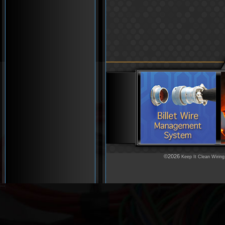
©2026
Keep It Clean Wiring
