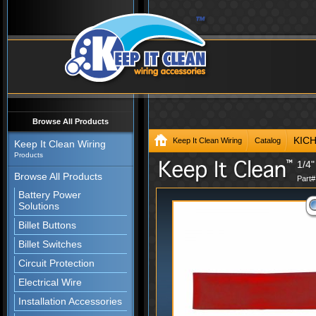
Browse All Products
KIC
Keep It Clean Wiring
Catalog
Keep It Clean Wiring
Products
1/4"
Browse All Products
Part
Battery Power
Solutions
Billet Buttons
Billet Switches
Circuit Protection
Electrical Wire
Installation Accessories