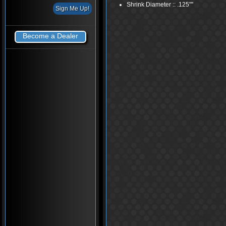
Shrink Diameter :: .125"''
Become a Dealer