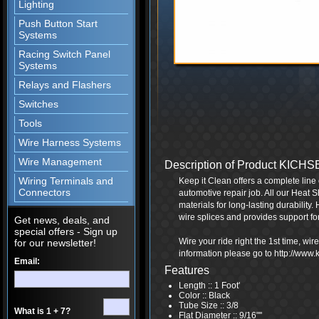
Lighting
Push Button Start
Systems
Racing Switch Panel
Systems
Relays and Flashers
Switches
Tools
Wire Harness Systems
Wire Management
Description of Product KICH
Wiring Terminals and
Keep it Clean offers a complete line 
Connectors
automotive repair job. All our Heat S
materials for long-lasting durability.
wire splices and provides support fo
Get news, deals, and
special offers - Sign up
Wire your ride right the 1st time, wi
for our newsletter!
information please go to http://www
Email:
Features
Length :: 1 Foot'
Color :: Black
Tube Size :: 3/8
What is 1 + 7?
Flat Diameter :: 9/16"''