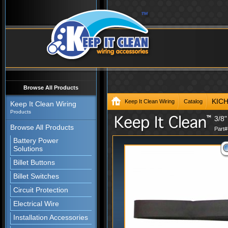
Browse All Products
KIC
Keep It Clean Wiring
Catalog
Keep It Clean Wiring
Products
3/8"
Browse All Products
Part
Battery Power
Solutions
Billet Buttons
Billet Switches
Circuit Protection
Electrical Wire
Installation Accessories