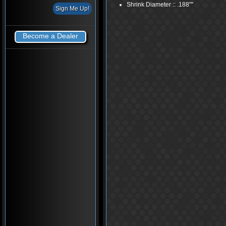
Shrink Diameter :: .188"''
Become a Dealer