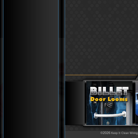
©2026
Keep It Clean Wiring