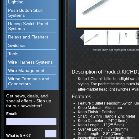
Lighting
Push Button Start
Systems
Racing Switch Panel
Systems
Relays and Flashers
Switches
*picture may not represent actual pr
Tools
Wire Harness Systems
Wire Management
Description of Product KIC
Wiring Terminals and
Keep It Clean's billet headlight swit
Connectors
styling. The perfect finishing touch fo
after-market headlight switches. Avai
Get news, deals, and
Features
special offers - Sign up
Feature :: Billet Headlight Switch K
for our newsletter!
Knob Material :: Aluminum
Knob Finish :: Polished
Email:
Shaft :: 4.2mm Triangle Zinc Metal
Knob Diameter :: .74" (18mm)
Knob Length :: 1" (25.5mm)
Over All Length :: 3.9" (99mm)
Shaft Length :: 2.8" (73mm)
What is 5 + 0?
Instructions :: Detailed Instructions