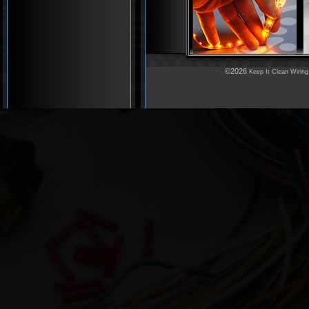
©2026
Keep It Clean Wiring
