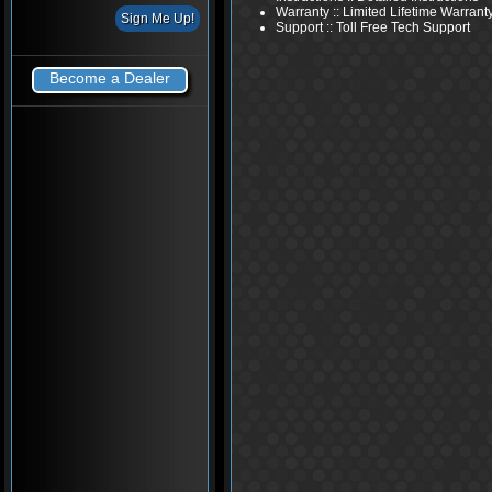
Warranty :: Limited Lifetime Warrant
Support :: Toll Free Tech Support
Become a Dealer