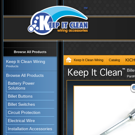
Browse All Products
KIC
Keep It Clean Wiring
Catalog
Keep It Clean Wiring
Products
Bill
Browse All Products
Part
Battery Power
Solutions
Billet Buttons
Billet Switches
Circuit Protection
Electrical Wire
Installation Accessories