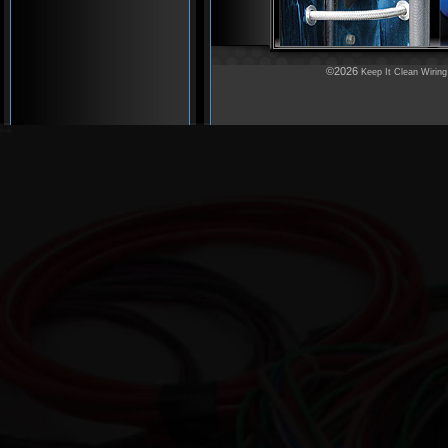
©2026
Keep It Clean Wiring
