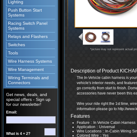
Lighting
Push Button Start
Systems
Racing Switch Panel
Systems
Relays and Flashers
Switches
*picture may not represent actual pr
Tools
Wire Harness Systems
Wire Management
Description of Product KIC
Wiring Terminals and
The In-Vehicle cabin harness is your 
Connectors
vehicle's interior needs, and feature
go correctly from start to finish. Dome
accessories have never been this ea
Get news, deals, and
special offers - Sign up
Wire your ride right the 1st time, wi
for our newsletter!
information please go to http://www
Email:
Features
Feature :: In Vehicle Cabin Harness
Application :: Universal
Wire Locations :: In-Cabin Wiring S
What is 4 + 2?
Colored Wire :: Yes