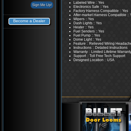
Labeled Wire :: Yes
Electronics Safe :: Yes
Factory Harness Compatible :: Yes
After-market Harness Compatible :: 
Wipers :: Yes
Become a Dealer
Dash Lights :: Yes
Heater :: Yes
Fuel Senders :: Yes
Fuel Pump :: Yes
Dome Light :: Yes
Feature :: Relieved Wiring Headach
Instructions :: Detailed Instructions
Warranty :: Limited Lifetime Warrant
Support :: Toll Free Tech Support
Designed Location :: USA