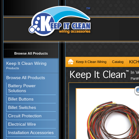
Browse All Products
KIC
Keep It Clean Wiring
Catalog
Keep It Clean Wiring
Products
In V
Browse All Products
Part
Battery Power
Solutions
Billet Buttons
Billet Switches
Circuit Protection
Electrical Wire
Installation Accessories