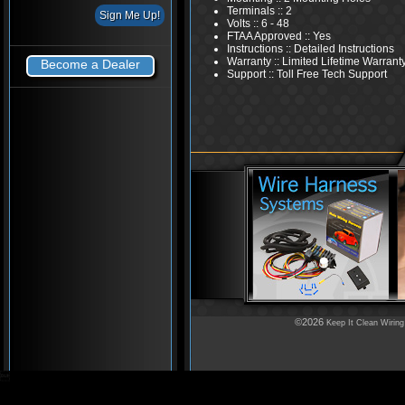
Terminals :: 2
Volts :: 6 - 48
FTAA Approved :: Yes
Instructions :: Detailed Instructions
Warranty :: Limited Lifetime Warrant
Become a Dealer
Support :: Toll Free Tech Support
©2026
Keep It Clean Wiring
