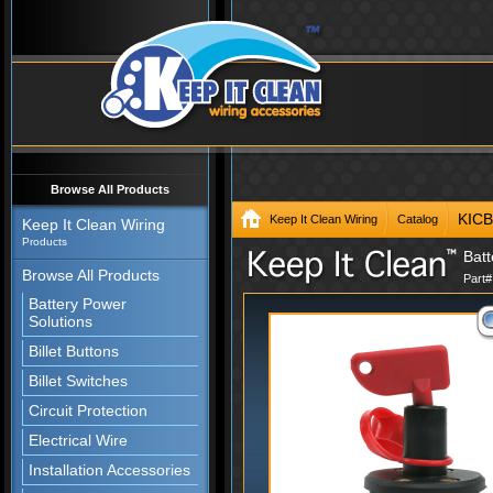
Browse All Products
KIC
Keep It Clean Wiring
Catalog
Keep It Clean Wiring
Products
Batt
Browse All Products
Part
Battery Power
Solutions
Billet Buttons
Billet Switches
Circuit Protection
Electrical Wire
Installation Accessories