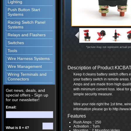
Lighting
Push Button Start
Systems
Racing Switch Panel
Systems
Relays and Flashers
Switches
*picture may not represent actual pr
Tools
Wire Harness Systems
Wire Management
Description of Product KICBA
Wiring Terminals and
Keep it cleans battery switch offers
Connectors
your battery switch in remote areas
Amps and are made from high qualit
with minimum current loss. Ideal for 
Get news, deals, and
simple security measure.
special offers - Sign up
for our newsletter!
Wire your ride right the 1st time, wi
Email:
information please go to http://www
Features
Rush Amps :: 250
Activation :: Turn
What is 8 + 4?
Mounting :: 2 Mounting Holes