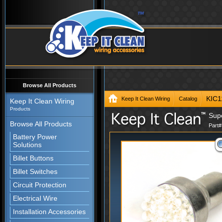
Browse All Products
KIC
Keep It Clean Wiring
Catalog
Keep It Clean Wiring
Products
Sup
Browse All Products
Part
Battery Power
Solutions
Billet Buttons
Billet Switches
Circuit Protection
Electrical Wire
Installation Accessories