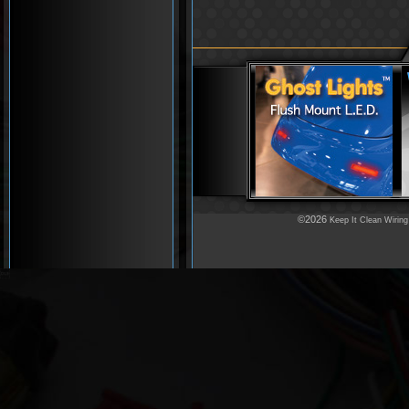
©2026
Keep It Clean Wiring
