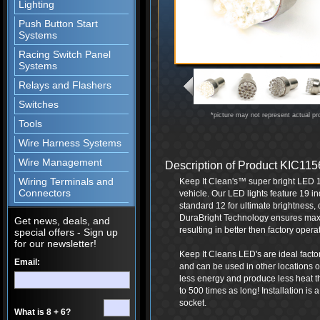
Lighting
Push Button Start
Systems
Racing Switch Panel
Systems
Relays and Flashers
Switches
*picture may not represent actual pr
Tools
Wire Harness Systems
Wire Management
Description of Product KIC1
Wiring Terminals and
Keep It Clean's™ super bright LED 1
Connectors
vehicle. Our LED lights feature 19 in
standard 12 for ultimate brightness, c
DuraBright Technology ensures maxi
Get news, deals, and
resulting in better then factory opera
special offers - Sign up
for our newsletter!
Keep It Cleans LED's are ideal facto
Email:
and can be used in other locations 
less energy and produce less heat th
to 500 times as long! Installation is 
socket.
What is 8 + 6?