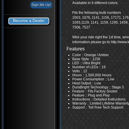
Available in 6 different colors.
Fits the following bulb numbers
1003, 1076, 1141, 1156, 17171, 1763
Become a Dealer
1093,1129, 1141, 1159, 1295, 1459,
7506, 7527
Wire your ride right the 1st time, wi
information please go to http://www
Features
Color :: Orange / Amber
Base Style :: 1156
LED :: Ultra Bright
Number of LEDs :: 19
Volts :: 12
Hours :: 1,500,000 Hours
Power Consumption :: Low
Heat Output :: Low
DuraBright Technology :: Stage 3
Feature :: Fits Factory Socket
Feature :: Plug and Play
Instructions :: Detailed Instructions
Warranty :: Limited Lifetime Warrant
Support :: Toll Free Tech Support