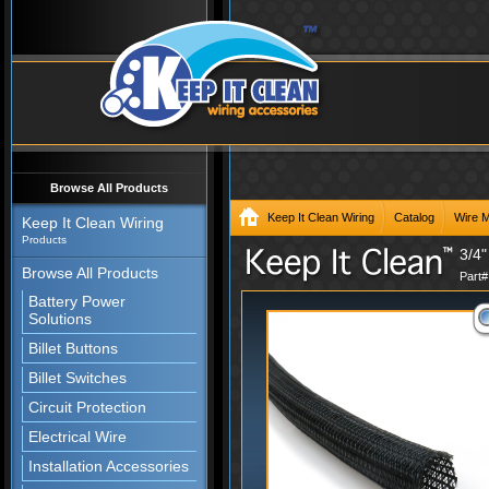
Browse All Products
Keep It Clean Wiring
Catalog
Wire 
Keep It Clean Wiring
Products
3/4"
Browse All Products
Part
Battery Power
Solutions
Billet Buttons
Billet Switches
Circuit Protection
Electrical Wire
Installation Accessories