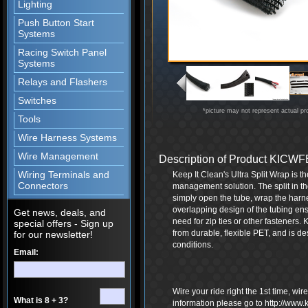
Lighting
Push Button Start
Systems
Racing Switch Panel
Systems
Relays and Flashers
Switches
*picture may not represent actual pr
Tools
Wire Harness Systems
Wire Management
Description of Product KIC
Wiring Terminals and
Keep It Clean's Ultra Split Wrap is t
Connectors
management solution. The split in th
simply open the tube, wrap the harne
overlapping design of the tubing ensu
Get news, deals, and
need for zip ties or other fasteners.
special offers - Sign up
from durable, flexible PET, and is d
for our newsletter!
conditions.
Email:
Wire your ride right the 1st time, wi
What is 8 + 3?
information please go to http://www