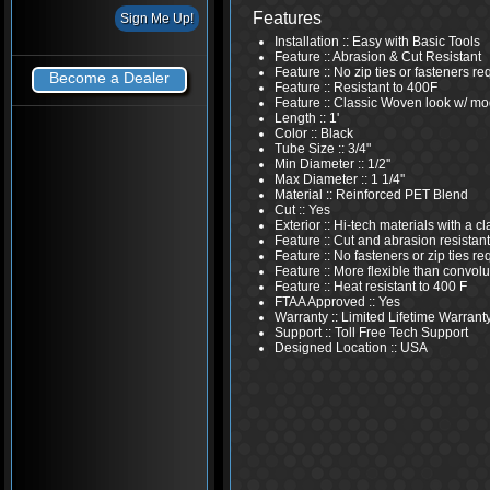
Features
Installation :: Easy with Basic Tools
Feature :: Abrasion & Cut Resistant
Feature :: No zip ties or fasteners re
Become a Dealer
Feature :: Resistant to 400F
Feature :: Classic Woven look w/ mo
Length :: 1'
Color :: Black
Tube Size :: 3/4"
Min Diameter :: 1/2''
Max Diameter :: 1 1/4''
Material :: Reinforced PET Blend
Cut :: Yes
Exterior :: Hi-tech materials with a 
Feature :: Cut and abrasion resistant
Feature :: No fasteners or zip ties re
Feature :: More flexible than convolu
Feature :: Heat resistant to 400 F
FTAA Approved :: Yes
Warranty :: Limited Lifetime Warrant
Support :: Toll Free Tech Support
Designed Location :: USA