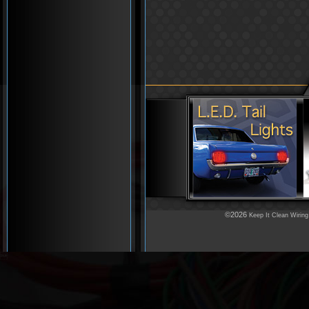
©2026
Keep It Clean Wiring
