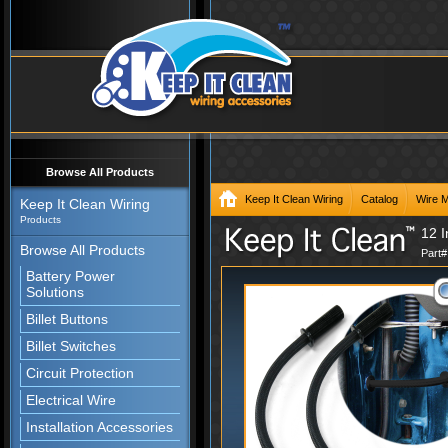
Browse All Products
Keep It Clean Wiring
Catalog
Wire 
Keep It Clean Wiring
Products
12 I
Browse All Products
Part
Battery Power
Solutions
Billet Buttons
Billet Switches
Circuit Protection
Electrical Wire
Installation Accessories