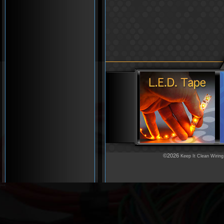
©2026
Keep It Clean Wiring
