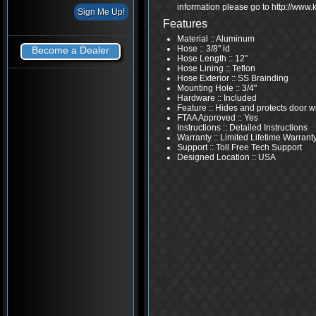
information please go to http://www
Features
Material :: Aluminum
Hose :: 3/8" id
Become a Dealer
Hose Length :: 12"
Hose Lining :: Teflon
Hose Exterior :: SS Brainding
Mounting Hole :: 3/4"
Hardware :: Included
Feature :: Hides and protects door w
FTAA Approved :: Yes
Instructions :: Detailed Instructions
Warranty :: Limited Lifetime Warrant
Support :: Toll Free Tech Support
Designed Location :: USA