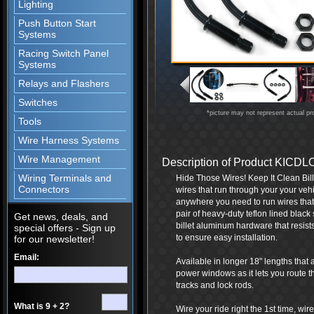
Lighting
Push Button Start
Systems
Racing Switch Panel
Systems
Relays and Flashers
Switches
*picture may not represent actual pr
Tools
Wire Harness Systems
Wire Management
Description of Product KIC
Wiring Terminals and
Hide Those Wires! Keep It Clean Bil
Connectors
wires that run through your your vehi
anywhere you need to run wires that 
pair of heavy-duty teflon lined black
Get news, deals, and
billet aluminum hardware that resists
special offers - Sign up
to ensure easy installation.
for our newsletter!
Email:
Available in longer 18" lengths that 
power windows as it lets you route t
tracks and lock rods.
What is 9 + 2?
Wire your ride right the 1st time, wi