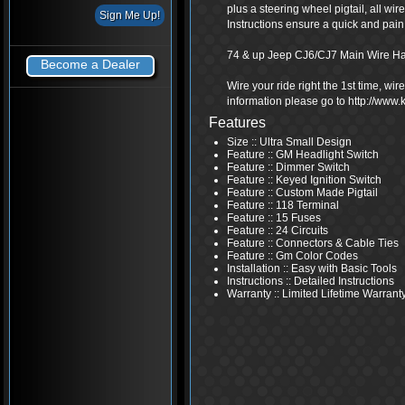
plus a steering wheel pigtail, all wi
Instructions ensure a quick and pain f
74 & up Jeep CJ6/CJ7 Main Wire H
Become a Dealer
Wire your ride right the 1st time, wi
information please go to http://www
Features
Size :: Ultra Small Design
Feature :: GM Headlight Switch
Feature :: Dimmer Switch
Feature :: Keyed Ignition Switch
Feature :: Custom Made Pigtail
Feature :: 118 Terminal
Feature :: 15 Fuses
Feature :: 24 Circuits
Feature :: Connectors & Cable Ties
Feature :: Gm Color Codes
Installation :: Easy with Basic Tools
Instructions :: Detailed Instructions
Warranty :: Limited Lifetime Warrant