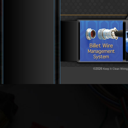
©2026
Keep It Clean Wiring
