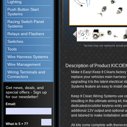
Lighting
Push Button Start
Systems
Racing Switch Panel
Systems
Relays and Flashers
Switches
*picture may not represent actual pr
Tools
Wire Harness Systems
Wire Management
Description of Product KIC
Wiring Terminals and
Make it Easy! Keep It Cleans factor
Connectors
replace your vehicles main harness 
upgrading it to the latest electrical
Systems feature an easy to install de
Get news, deals, and
special offers - Sign up
Keep It Clean Wiring Systems use onl
for our newsletter!
resulting in the ultimate wiring kit.
Email:
dedicatedcircuitsfor keyless entry 
additional 12V output and optional a
and labeled to make installation and 
What is 5 + 7?
All kits come complete with thenece