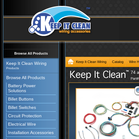
Browse All Products
Keep It Clean Wiring
Catalog
Wire 
Keep It Clean Wiring
Products
74 
Browse All Products
Part
Battery Power
Solutions
Billet Buttons
Billet Switches
Circuit Protection
Electrical Wire
Installation Accessories