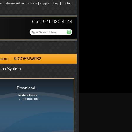
art
|
download instructions
|
support
|
help
|
contact
Call: 971-930-4144
KICOEMWP32
ystems
ness System
Download:
Instructions
Instructions