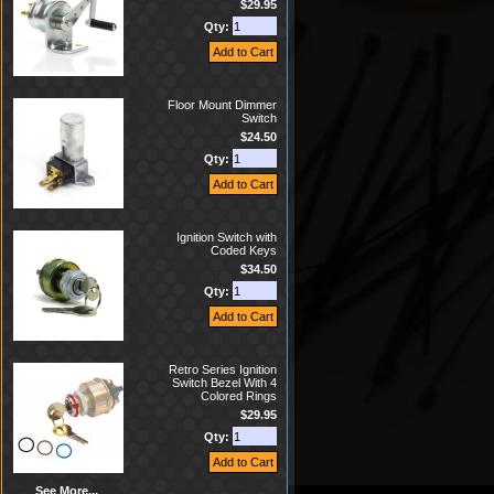
$29.95
Qty:
Floor Mount Dimmer
Switch
$24.50
Qty:
Ignition Switch with
Coded Keys
$34.50
Qty:
Retro Series Ignition
Switch Bezel With 4
Colored Rings
$29.95
Qty:
See More...