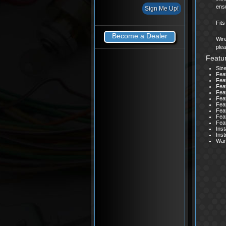
ensu
Fit
Become a Dealer
Wire
plea
Featu
Size
Fea
Fea
Feat
Feat
Feat
Fea
Feat
Fea
Fea
Inst
Inst
Warr