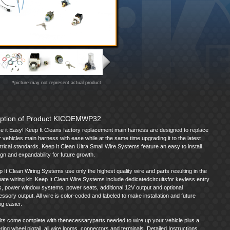
*picture may not represent actual product
iption of Product KICOEMWP32
e it Easy! Keep It Cleans factory replacement main harness are designed to replace
 vehicles main harness with ease while at the same time upgrading it to the latest
trical standards. Keep It Clean Ultra Small Wire Systems feature an easy to install
gn and expandability for future growth.
 It Clean Wiring Systems use only the highest quality wire and parts resulting in the
mate wiring kit. Keep It Clean Wire Systems include dedicatedcircuitsfor keyless entry
s, power window systems, power seats, additional 12V output and optional
ssory output. All wire is color-coded and labeled to make installation and future
ng easier.
kits come complete with thenecessaryparts needed to wire up your vehicle plus a
ring wheel pigtail, all wire looms, connectors and terminals. Detailed Instructions