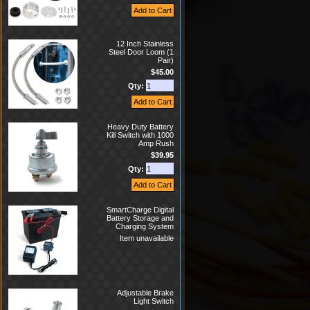
12 Inch Stainless
Steel Door Loom (1
Pair)
$45.00
Qty:
Heavy Duty Battery
Kill Switch with 1000
Amp Rush
$39.95
Qty:
SmartCharge Digital
Battery Storage and
Charging System
Item unavailable
Adjustable Brake
Light Switch