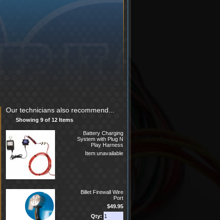
Our technicians also recommend...
Showing 9 of 12 Items
Battery Charging
System with Plug N
Play Harness
Item unavailable
Billet Firewall Wire
Port
$49.95
Qty: