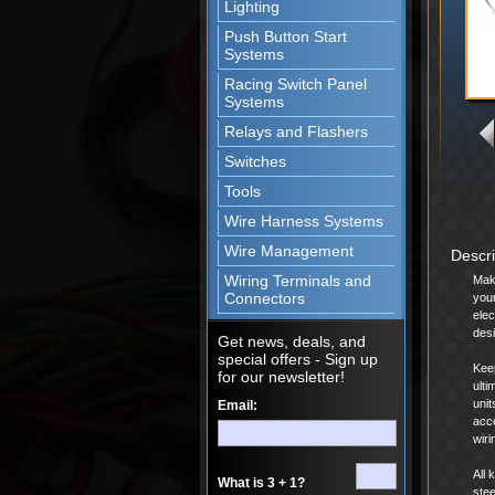
Lighting
Push Button Start
Systems
Racing Switch Panel
Systems
Relays and Flashers
Switches
Tools
Wire Harness Systems
Wire Management
Descr
Wiring Terminals and
Mak
Connectors
your
elec
desi
Get news, deals, and
special offers - Sign up
Keep
for our newsletter!
ulti
unit
Email:
acce
wiri
All 
What is 3 + 1?
stee