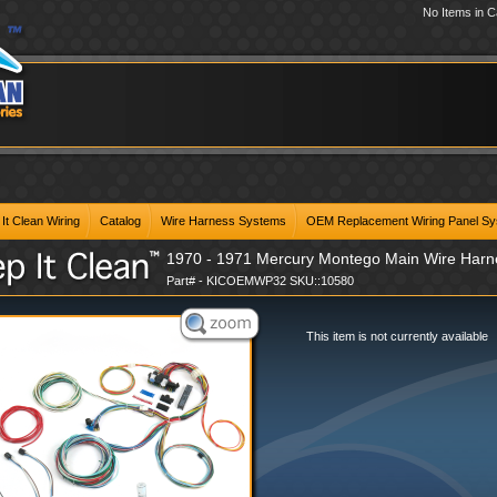
No Items in C
It Clean Wiring
Catalog
Wire Harness Systems
OEM Replacement Wiring Panel S
1970 - 1971 Mercury Montego Main Wire Har
Part# - KICOEMWP32 SKU::10580
This item is not currently available