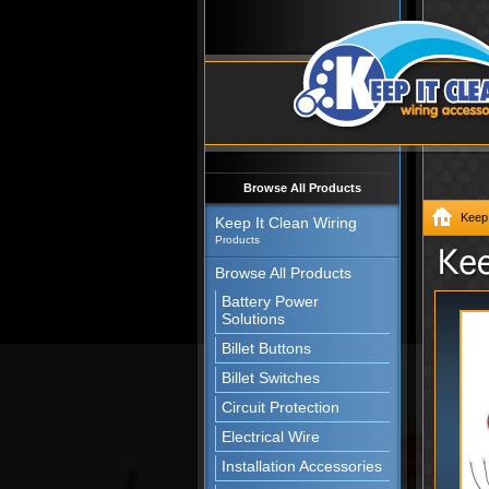
Browse All Products
Keep 
Keep It Clean Wiring
Products
Browse All Products
Battery Power
Solutions
Billet Buttons
Billet Switches
Circuit Protection
Electrical Wire
Installation Accessories