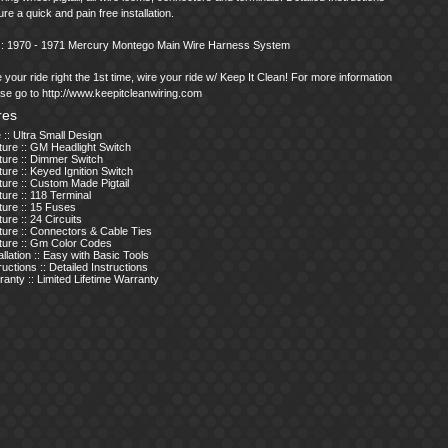
re a quick and pain free installation.
s : 1970 - 1971 Mercury Montego Main Wire Harness System
 your ride right the 1st time, wire your ride w/ Keep It Clean! For more information
se go to http://www.keepitcleanwiring.com
res
 :: Ultra Small Design
ture :: GM Headlight Switch
ture :: Dimmer Switch
ure :: Keyed Ignition Switch
ure :: Custom Made Pigtail
ure :: 118 Terminal
ture :: 15 Fuses
ure :: 24 Circuits
ture :: Connectors & Cable Ties
ture :: Gm Color Codes
allation :: Easy with Basic Tools
ructions :: Detailed Instructions
anty :: Limited Lifetime Warranty