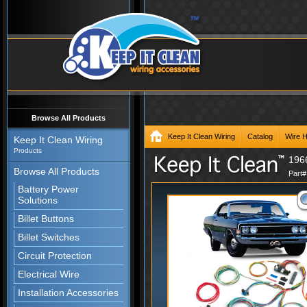
Browse All Products
Keep It Clean Wiring
Catalog
Wire 
Keep It Clean Wiring
Products
196
Browse All Products
Part
Battery Power
Solutions
Billet Buttons
Billet Switches
Circuit Protection
Electrical Wire
Installation Accessories