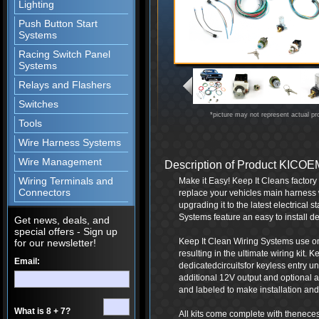
Lighting
Push Button Start
Systems
Racing Switch Panel
Systems
Relays and Flashers
Switches
*picture may not represent actual pr
Tools
Wire Harness Systems
Wire Management
Description of Product KIC
Wiring Terminals and
Make it Easy! Keep It Cleans factor
Connectors
replace your vehicles main harness 
upgrading it to the latest electrical
Systems feature an easy to install de
Get news, deals, and
special offers - Sign up
Keep It Clean Wiring Systems use onl
for our newsletter!
resulting in the ultimate wiring kit.
Email:
dedicatedcircuitsfor keyless entry 
additional 12V output and optional a
and labeled to make installation and 
What is 8 + 7?
All kits come complete with thenece