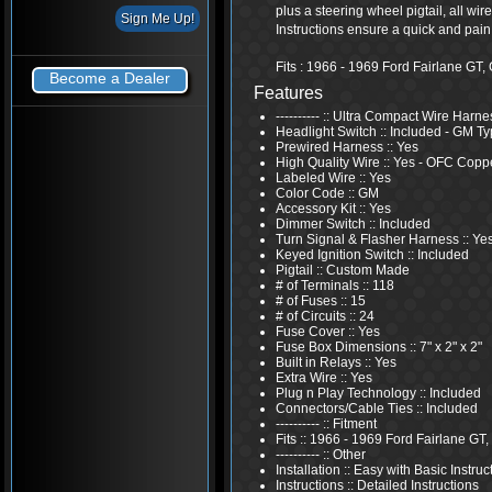
plus a steering wheel pigtail, all wi
Instructions ensure a quick and pain f
Fits : 1966 - 1969 Ford Fairlane G
Become a Dealer
Features
---------- :: Ultra Compact Wire Harne
Headlight Switch :: Included - GM T
Prewired Harness :: Yes
High Quality Wire :: Yes - OFC Copp
Labeled Wire :: Yes
Color Code :: GM
Accessory Kit :: Yes
Dimmer Switch :: Included
Turn Signal & Flasher Harness :: Ye
Keyed Ignition Switch :: Included
Pigtail :: Custom Made
# of Terminals :: 118
# of Fuses :: 15
# of Circuits :: 24
Fuse Cover :: Yes
Fuse Box Dimensions :: 7" x 2" x 2"
Built in Relays :: Yes
Extra Wire :: Yes
Plug n Play Technology :: Included
Connectors/Cable Ties :: Included
---------- :: Fitment
Fits :: 1966 - 1969 Ford Fairlane GT
---------- :: Other
Installation :: Easy with Basic Instruc
Instructions :: Detailed Instructions