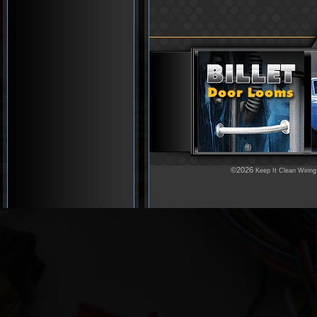
©2026
Keep It Clean Wiring
