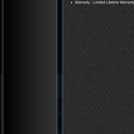
Warranty :: Limited Lifetime Warrant