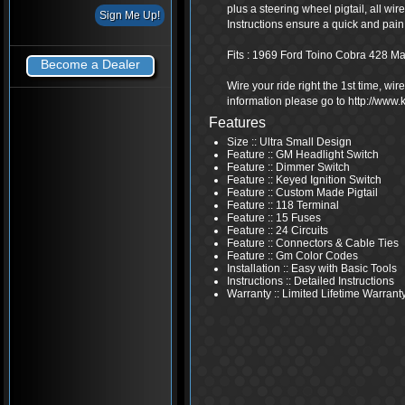
plus a steering wheel pigtail, all wi
Instructions ensure a quick and pain f
Fits : 1969 Ford Toino Cobra 428 M
Become a Dealer
Wire your ride right the 1st time, wi
information please go to http://www
Features
Size :: Ultra Small Design
Feature :: GM Headlight Switch
Feature :: Dimmer Switch
Feature :: Keyed Ignition Switch
Feature :: Custom Made Pigtail
Feature :: 118 Terminal
Feature :: 15 Fuses
Feature :: 24 Circuits
Feature :: Connectors & Cable Ties
Feature :: Gm Color Codes
Installation :: Easy with Basic Tools
Instructions :: Detailed Instructions
Warranty :: Limited Lifetime Warrant