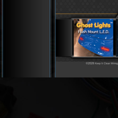
©2026
Keep It Clean Wiring
