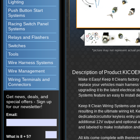
Lighting
Push Button Start
Systems
Racing Switch Panel
Systems
Relays and Flashers
Switches
*picture may not represent actual pr
Tools
Wire Harness Systems
Wire Management
Description of Product KIC
Wiring Terminals and
Make it Easy! Keep It Cleans factor
Connectors
replace your vehicles main harness 
upgrading it to the latest electrical
Systems feature an easy to install de
Get news, deals, and
special offers - Sign up
Keep It Clean Wiring Systems use onl
for our newsletter!
resulting in the ultimate wiring kit.
Email:
dedicatedcircuitsfor keyless entry 
additional 12V output and optional a
and labeled to make installation and 
What is 8 + 5?
All kits come complete with thenece