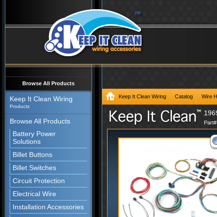
Browse All Products
Keep It Clean Wiring
Catalog
Wire 
Keep It Clean Wiring
Products
196
Browse All Products
Part
Battery Power
Solutions
Billet Buttons
Billet Switches
Circuit Protection
Electrical Wire
Installation Accessories