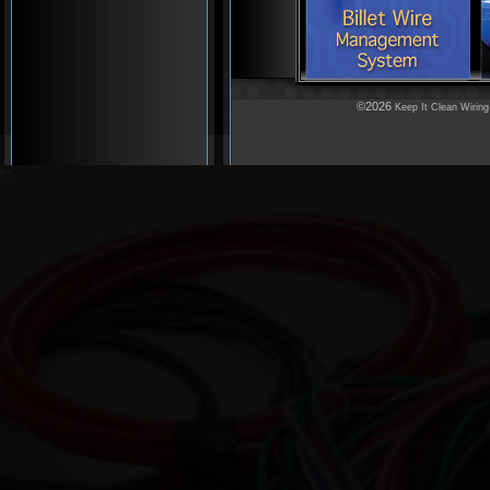
©2026
Keep It Clean Wiring
