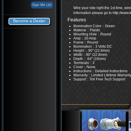
Wire your ride right the 1st time, wi
information please go to http://www
Features
Become a Dealer
Illumination Color :: Green
Material :: Plastic
Mounting Hole :: Round
Amp :: 20 Amp
Frame :: Round
Illumination :: 3 Volts DC
Height :: .90" (22.8mm)
Width :: 90" (22.8mm)
Depth :: .64" (16mm)
Terminals :: 3
Cover :: None
Instructions :: Detailed Instructions
Warranty :: Limited Lifetime Warrant
Support :: Toll Free Tech Support