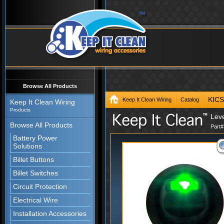
Browse All Products
KIC
Keep It Clean Wiring
Catalog
Keep It Clean Wiring
Products
Lev
Browse All Products
Part
Battery Power
Solutions
Billet Buttons
Billet Switches
Circuit Protection
Electrical Wire
Installation Accessories