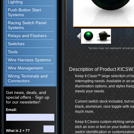
Lighting
Push Button Start
Systems
Racing Switch Panel
Systems
Relays and Flashers
Switches
*picture may not represent actual pr
Tools
Wire Harness Systems
Wire Management
Description of Product KICS
Wiring Terminals and
Keep It Clean™ large selection of hig
Connectors
interrupting needs. Available in an e
illumination options, and styles Keep
meets your needs.
Get news, deals, and
special offers - Sign up
Current switch stock included, but not
for our newsletter!
black, aluminum, race toggle with safe
Email:
much more.
Keep It Cleans custom etching servi
etch an icon or text on your button or
What is 2 + 7?
switch identification or customization