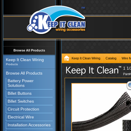
Browse All Products
Keep It Clean Wiring
Catalog
Wire 
Keep It Clean Wiring
Products
1 1/
Browse All Products
Part
Battery Power
Solutions
Billet Buttons
Billet Switches
Circuit Protection
Electrical Wire
Installation Accessories