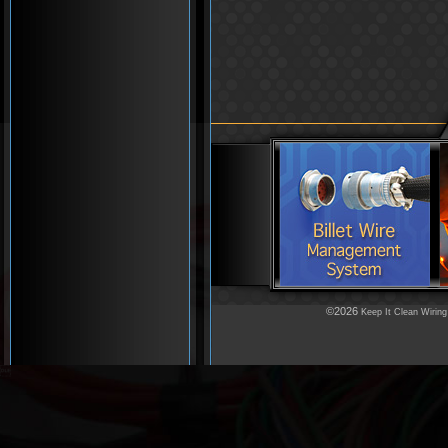
©2026
Keep It Clean Wiring
