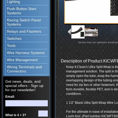
Lighting
Push Button Start
Systems
Racing Switch Panel
Systems
Relays and Flashers
Switches
*picture may not represent actual pr
Tools
Wire Harness Systems
Wire Management
Description of Product KIC
Wiring Terminals and
Keep It Clean's Ultra Split Wrap is t
Connectors
management solution. The split in th
simply open the tube, wrap the harne
overlapping design of the tubing ensu
Get news, deals, and
need for zip ties or other fasteners.
special offers - Sign up
from durable, flexible PET, and is d
for our newsletter!
conditions.
Email:
1 1/2" Black Ultra Split Wrap Wire Loo
For the ultimate in ease of installat
What is 4 + 3?
Loom tool. (Part number KICWFT30