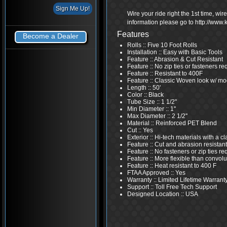
Wire your ride right the 1st time, wi
information please go to http://www
Features
Become a Dealer
Rolls :: Five 10 Foot Rolls
Installation :: Easy with Basic Tools
Feature :: Abrasion & Cut Resistant
Feature :: No zip ties or fasteners re
Feature :: Resistant to 400F
Feature :: Classic Woven look w/ mo
Length :: 50'
Color :: Black
Tube Size :: 1 1/2"
Min Diameter :: 1''
Max Diameter :: 2 1/2''
Material :: Reinforced PET Blend
Cut :: Yes
Exterior :: Hi-tech materials with a 
Feature :: Cut and abrasion resistant
Feature :: No fasteners or zip ties re
Feature :: More flexible than convolu
Feature :: Heat resistant to 400 F
FTAA Approved :: Yes
Warranty :: Limited Lifetime Warrant
Support :: Toll Free Tech Support
Designed Location :: USA