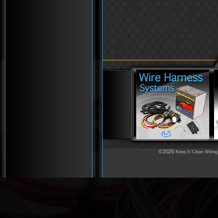
©2026
Keep It Clean Wiring
