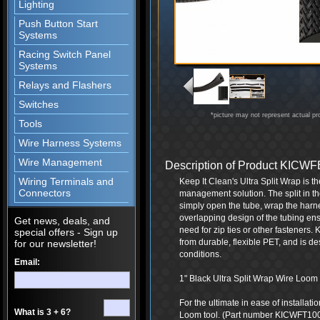
Lighting
Push Button Start
Systems
Racing Switch Panel
Systems
Relays and Flashers
Switches
*picture may not represent actual pr
Tools
Wire Harness Systems
Wire Management
Description of Product KIC
Wiring Terminals and
Keep It Clean's Ultra Split Wrap is t
Connectors
management solution. The split in th
simply open the tube, wrap the harne
overlapping design of the tubing ensu
Get news, deals, and
need for zip ties or other fasteners.
special offers - Sign up
from durable, flexible PET, and is d
for our newsletter!
conditions.
Email:
1" Black Ultra Split Wrap Wire Loom -
For the ultimate in ease of installat
What is 3 + 6?
Loom tool. (Part number KICWFT10