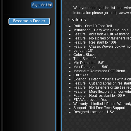
Wire your ride right the 1st time, wi
information please go to http://www
Features
Become a Dealer
Rolls :: One 10 Foot Roll
Installation :: Easy with Basic Tools
Feature :: Abrasion & Cut Resistant
Feature :: No zip ties or fasteners re
Feature :: Resistant to 400F
Feature :: Classic Woven look w/ mo
Length :: 10'
Color :: Black
Tube Size :: 1"
Min Diameter :: 5/8''
Max Diameter :: 1 5/8''
Material :: Reinforced PET Blend
Cut :: Yes
Exterior :: Hi-tech materials with a 
Feature :: Cut and abrasion resistant
Feature :: No fasteners or zip ties re
Feature :: More flexible than convolu
Feature :: Heat resistant to 400 F
FTAA Approved :: Yes
Warranty :: Limited Lifetime Warrant
Support :: Toll Free Tech Support
Designed Location :: USA