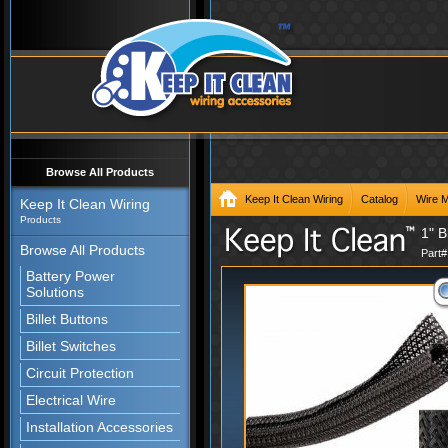
Browse All Products
Keep It Clean Wiring
Catalog
Wire 
Keep It Clean Wiring
Products
1" B
Browse All Products
Part
Battery Power
Solutions
Billet Buttons
Billet Switches
Circuit Protection
Electrical Wire
Installation Accessories