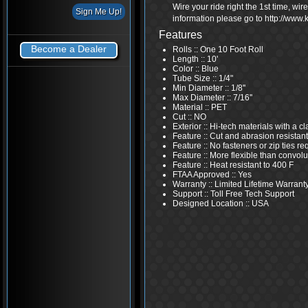
Wire your ride right the 1st time, wi
information please go to http://www
Features
Become a Dealer
Rolls :: One 10 Foot Roll
Length :: 10'
Color :: Blue
Tube Size :: 1/4"
Min Diameter :: 1/8''
Max Diameter :: 7/16''
Material :: PET
Cut :: NO
Exterior :: Hi-tech materials with a 
Feature :: Cut and abrasion resistant
Feature :: No fasteners or zip ties re
Feature :: More flexible than convolu
Feature :: Heat resistant to 400 F
FTAA Approved :: Yes
Warranty :: Limited Lifetime Warrant
Support :: Toll Free Tech Support
Designed Location :: USA