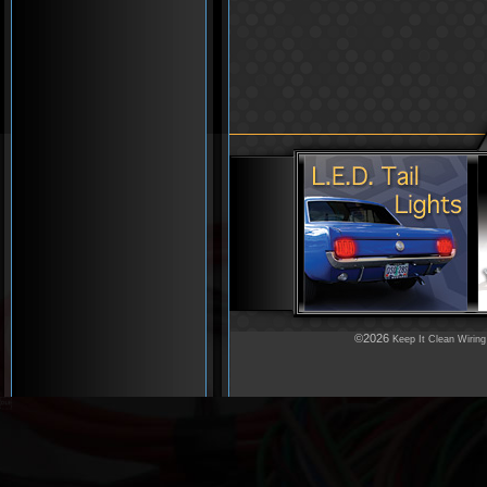
©2026
Keep It Clean Wiring
