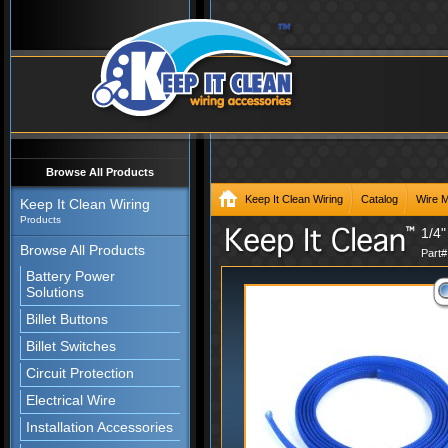
Browse All Products
Keep It Clean Wiring
Catalog
Wire 
Keep It Clean Wiring
Products
1/4"
Browse All Products
Part
Battery Power
Solutions
Billet Buttons
Billet Switches
Circuit Protection
Electrical Wire
Installation Accessories