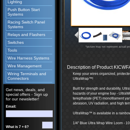
Lighting
Push Button Start
Systems
Racing Switch Panel
Systems
Relays and Flashers
Switches
*picture may not represent actual pr
Tools
Wire Harness Systems
Wire Management
Description of Product KIC
Wiring Terminals and
Keep your wires organized, protecte
Connectors
UltraWrap™!
Built for strength and durability, Ul
Get news, deals, and
hazards of your engine bay - UltraW
special offers - Sign up
terepthalate (PET) monofilament yarn
for our newsletter!
abrasion, UV radiation, and high te
Email:
UltraWrap™ is available in a rainbow 
1/4" Blue Ultra Wrap Wire Loom - 10 F
What is 7 + 6?