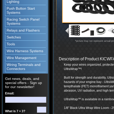
Lighting
Push Button Start
Systems
Racing Switch Panel
Systems
Relays and Flashers
Switches
*picture may not represent actual pr
Tools
Wire Harness Systems
Wire Management
Description of Product KIC
Wiring Terminals and
Keep your wires organized, protecte
Connectors
UltraWrap™!
Built for strength and durability, Ul
Get news, deals, and
hazards of your engine bay - UltraW
special offers - Sign up
terepthalate (PET) monofilament yarn
for our newsletter!
abrasion, UV radiation, and high te
Email:
UltraWrap™ is available in a rainbow 
1/8" Black Ultra Wrap Wire Loom - 2
What is 7 + 3?