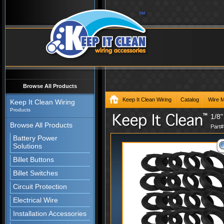
Browse All Products
Keep It Clean Wiring
Catalog
Wire 
Keep It Clean Wiring
Products
1/8"
Browse All Products
Part
Battery Power
Solutions
Billet Buttons
Billet Switches
Circuit Protection
Electrical Wire
Installation Accessories