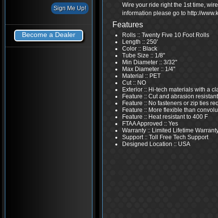
Wire your ride right the 1st time, wi
information please go to http://www
Features
Become a Dealer
Rolls :: Twenty Five 10 Foot Rolls
Length :: 250'
Color :: Black
Tube Size :: 1/8"
Min Diameter :: 3/32''
Max Diameter :: 1/4''
Material :: PET
Cut :: NO
Exterior :: Hi-tech materials with a 
Feature :: Cut and abrasion resistant
Feature :: No fasteners or zip ties re
Feature :: More flexible than convolu
Feature :: Heat resistant to 400 F
FTAA Approved :: Yes
Warranty :: Limited Lifetime Warrant
Support :: Toll Free Tech Support
Designed Location :: USA