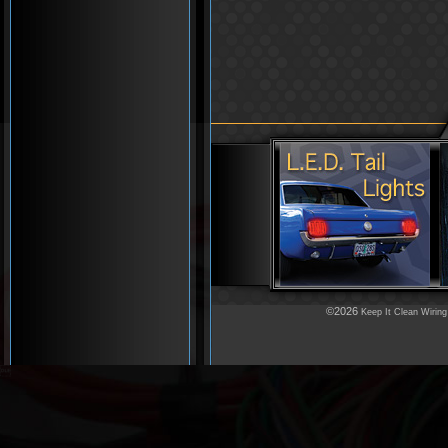
©2026
Keep It Clean Wiring
