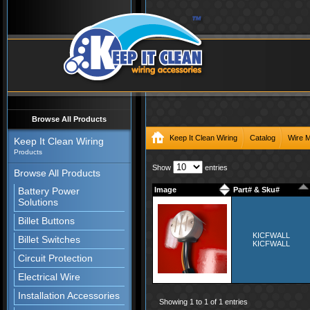
Browse All Products
Keep It Clean Wiring
Catalog
Wire 
Keep It Clean Wiring
Products
Show
entries
Browse All Products
Battery Power
Image
Part# & Sku#
Solutions
Billet Buttons
KICFWALL
Billet Switches
KICFWALL
Circuit Protection
Electrical Wire
Installation Accessories
Showing 1 to 1 of 1 entries