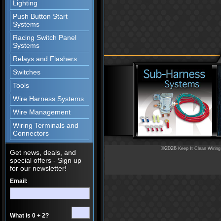
Lighting
Push Button Start
Systems
Racing Switch Panel
Systems
Relays and Flashers
Switches
Tools
Wire Harness Systems
Wire Management
Wiring Terminals and
Connectors
©2026
Keep It Clean Wiring
Get news, deals, and
special offers - Sign up
for our newsletter!
Email:
What is 0 + 2?