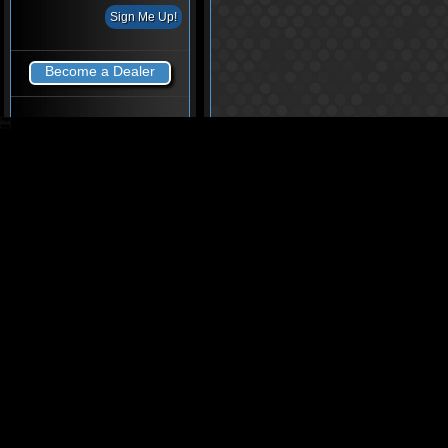
Become a Dealer
