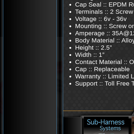
Cap Seal :: EPDM R
Terminals :: 2 Screw
Voltage :: 6v - 36v
Mounting :: Screw o
Amperage :: 35A@1
Body Material :: Allo
Height :: 2.5”
Width :: 1”
Contact Material ::
Cap :: Replaceable
Warranty :: Limited 
Support :: Toll Free