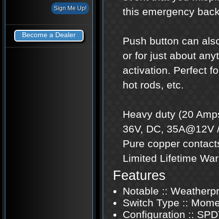
this emergency back
Become a Dealer
Push button can also
or for just about an
activation. Perfect f
hot rods, etc.
Heavy duty (20 Amps
36V, DC, 35A@12V /
Pure copper contacts
Limited Lifetime War
Features
Notable :: Weatherp
Switch Type :: Mome
Configuration :: SP