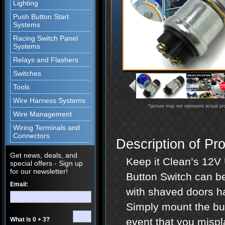
Lighting
Push Button Start
Systems
Racing Switch Panel
Systems
Relays and Flashers
Switches
Tools
Wire Harness Systems
*picture may not represent actual pr
Wire Management
Wiring Terminals and
Connectors
Description of Pr
Get news, deals, and
Keep it Clean’s 12
special offers - Sign up
for our newsletter!
Button Switch can be 
Email:
with shaved doors ha
Simply mount the but
What is 0 + 3?
event that you mispla