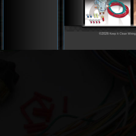
©2026
Keep It Clean Wiring
