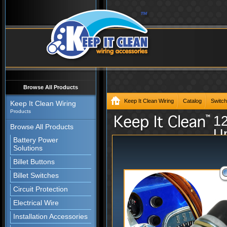
Browse All Products
Keep It Clean Wiring
Catalog
Switc
Keep It Clean Wiring
Products
1
Browse All Products
U
Battery Power
Solutions
Pa
Billet Buttons
Billet Switches
Circuit Protection
Electrical Wire
Installation Accessories