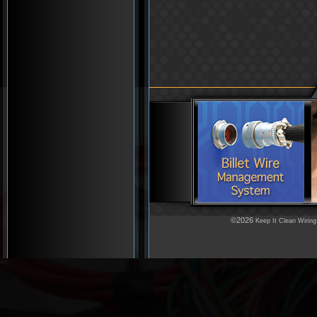
©2026
Keep It Clean Wiring
