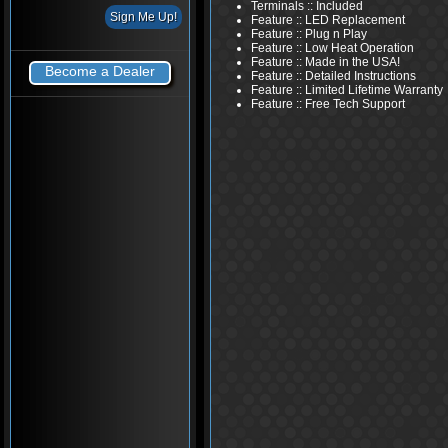
Terminals :: Included
Feature :: LED Replacement
Feature :: Plug n Play
Feature :: Low Heat Operation
Feature :: Made in the USA!
Become a Dealer
Feature :: Detailed Instructions
Feature :: Limited Lifetime Warranty
Feature :: Free Tech Support