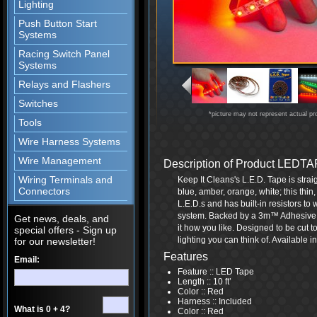
Lighting
Push Button Start
Systems
Racing Switch Panel
Systems
Relays and Flashers
Switches
*picture may not represent actual pr
Tools
Wire Harness Systems
Wire Management
Description of Product LED
Wiring Terminals and
Keep It Cleans's L.E.D. Tape is straig
Connectors
blue, amber, orange, white; this thin,
L.E.D.s and has built-in resistors to 
system. Backed by a 3m™ Adhesive, y
Get news, deals, and
it how you like. Designed to be cut t
special offers - Sign up
lighting you can think of. Available in 
for our newsletter!
Features
Email:
Feature :: LED Tape
Length :: 10 ft’
Color :: Red
Harness :: Included
What is 0 + 4?
Color :: Red