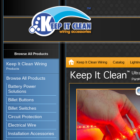
Browse All Products
Keep It Clean Wiring
Catalog
Lighti
Keep It Clean Wiring
Products
Ultr
Browse All Products
Part
Battery Power
Solutions
Billet Buttons
Billet Switches
Circuit Protection
Electrical Wire
Installation Accessories