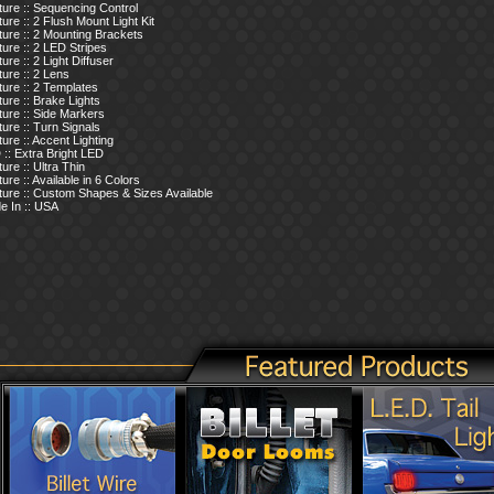
ure :: Sequencing Control
ure :: 2 Flush Mount Light Kit
ure :: 2 Mounting Brackets
ure :: 2 LED Stripes
ure :: 2 Light Diffuser
ure :: 2 Lens
ure :: 2 Templates
ure :: Brake Lights
ure :: Side Markers
ure :: Turn Signals
ure :: Accent Lighting
:: Extra Bright LED
ure :: Ultra Thin
ure :: Available in 6 Colors
ture :: Custom Shapes & Sizes Available
e In :: USA