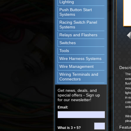
Lighting
Push Button Start
Systems
Racing Switch Panel
Systems
Relays and Flashers
Switches
Tools
Wire Harness Systems
Wire Management
Descr
Wiring Terminals and
The 
Connectors
exte
flus
moun
Get news, deals, and
ligh
special offers - Sign up
in e
for our newsletter!
colo
orde
Email:
Wire
plea
Featu
What is 3 + 5?