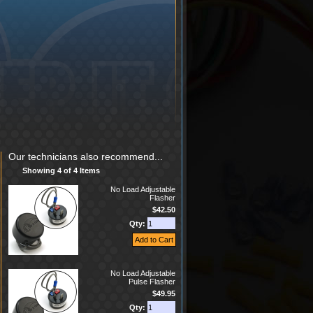
Our technicians also recommend...
Showing 4 of 4 Items
No Load Adjustable
Flasher
$42.50
Qty:
No Load Adjustable
Pulse Flasher
$49.95
Qty: