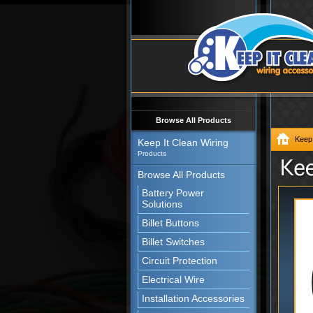
Browse All Products
Keep 
Keep It Clean Wiring
Products
Browse All Products
Battery Power
Solutions
Billet Buttons
Billet Switches
Circuit Protection
Electrical Wire
Installation Accessories