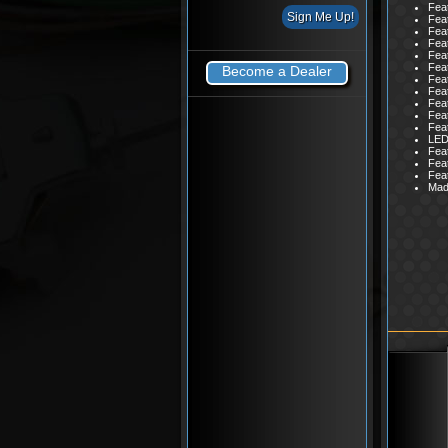
Feat
Feat
Feat
Feat
Feat
Feat
Become a Dealer
Feat
Feat
Feat
Feat
Feat
LED 
Feat
Feat
Fea
Mad