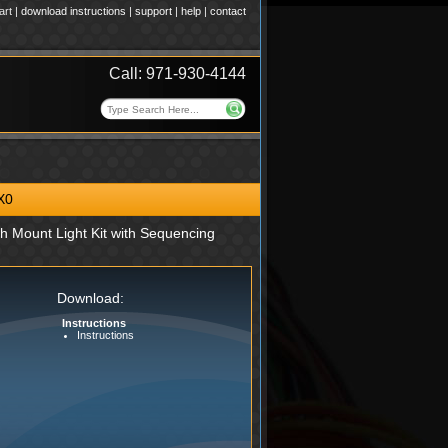
art
|
download instructions
|
support
|
help
|
contact
Call: 971-930-4144
X0
h Mount Light Kit with Sequencing
Download:
Instructions
Instructions