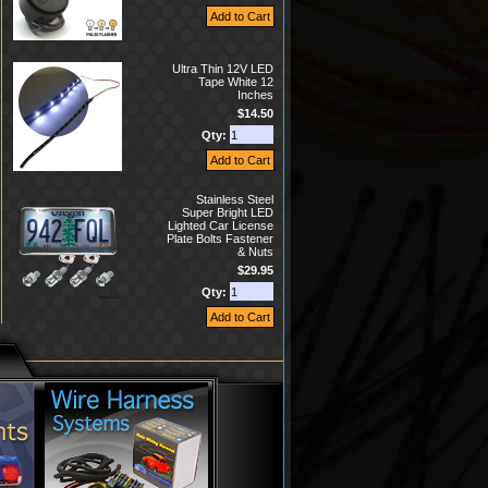
Ultra Thin 12V LED
Tape White 12
Inches
$14.50
Qty:
Stainless Steel
Super Bright LED
Lighted Car License
Plate Bolts Fastener
& Nuts
$29.95
Qty: