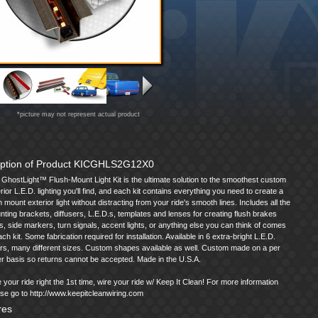
*picture may not represent actual product
iption of Product KICGHLS2G12X0
GhostLight™ Flush-Mount Light Kit is the ultimate solution to the smoothest custom
rior L.E.D. lighting you'll find, and each kit contains everything you need to create a
h mount exterior light without distracting from your ride's smooth lines. Includes all the
ting brackets, diffusers, L.E.D.s, templates and lenses for creating flush brakes
ts, side markers, turn signals, accent lights, or anything else you can think of comes
ach kit. Some fabrication required for installation. Available in 6 extra-bright L.E.D.
rs, many different sizes. Custom shapes available as well. Custom made on a per
r basis so returns cannot be accepted. Made in the U.S.A.
 your ride right the 1st time, wire your ride w/ Keep It Clean! For more information
se go to http://www.keepitcleanwiring.com
res