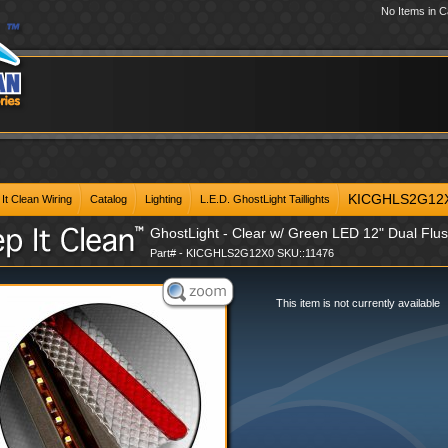
No Items in C
KICGHLS2G12
It Clean Wiring
Catalog
Lighting
L.E.D. GhostLight Taillights
GhostLight - Clear w/ Green LED 12" Dual Flus
Part# - KICGHLS2G12X0 SKU::11476
This item is not currently available