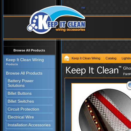
Browse All Products
Keep It Clean Wiring
Catalog
Lighti
Keep It Clean Wiring
Products
Ghos
Browse All Products
Part
Battery Power
Solutions
Billet Buttons
Billet Switches
Circuit Protection
Electrical Wire
Installation Accessories