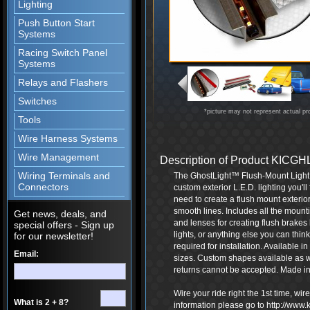
Lighting
Push Button Start
Systems
Racing Switch Panel
Systems
Relays and Flashers
Switches
*picture may not represent actual pr
Tools
Wire Harness Systems
Wire Management
Description of Product KIC
Wiring Terminals and
The GhostLight™ Flush-Mount Light Ki
Connectors
custom exterior L.E.D. lighting you'l
need to create a flush mount exterior 
smooth lines. Includes all the mounti
Get news, deals, and
and lenses for creating flush brakes 
special offers - Sign up
lights, or anything else you can thin
for our newsletter!
required for installation. Available in
Email:
sizes. Custom shapes available as 
returns cannot be accepted. Made in
Wire your ride right the 1st time, wi
What is 2 + 8?
information please go to http://www