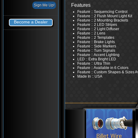
Features
Feature :: Sequencing Control
Feature :: 2 Flush Mount Light Kit
Feature :: 2 Mounting Brackets
Become a Dealer
Feature :: 2 LED Stripes
Feature :: 2 Light Diffuser
Feature :: 2 Lens
Feature :: 2 Templates
Feature :: Brake Lights
Feature :: Side Markers
Feature :: Turn Signals
Feature :: Accent Lighting
LED :: Extra Bright LED
Feature :: Ultra Thin
Feature :: Available in 6 Colors
Feature :: Custom Shapes & Sizes A
Made In :: USA