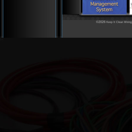
©2026
Keep It Clean Wiring
