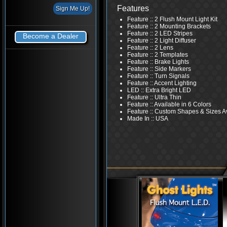
Features
Feature :: 2 Flush Mount Light Kit
Feature :: 2 Mounting Brackets
Feature :: 2 LED Stripes
Become a Dealer
Feature :: 2 Light Diffuser
Feature :: 2 Lens
Feature :: 2 Templates
Feature :: Brake Lights
Feature :: Side Markers
Feature :: Turn Signals
Feature :: Accent Lighting
LED :: Extra Bright LED
Feature :: Ultra Thin
Feature :: Available in 6 Colors
Feature :: Custom Shapes & Sizes A
Made In :: USA