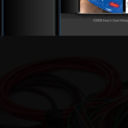
©2026
Keep It Clean Wiring
