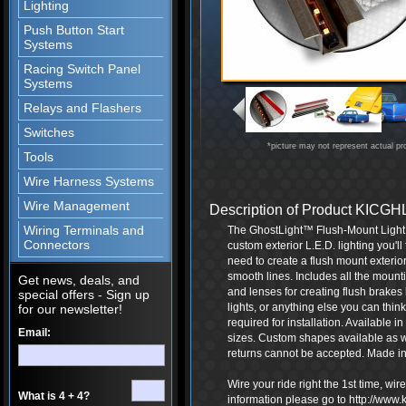
Lighting
Push Button Start
Systems
Racing Switch Panel
Systems
Relays and Flashers
Switches
*picture may not represent actual pr
Tools
Wire Harness Systems
Wire Management
Description of Product KICG
Wiring Terminals and
The GhostLight™ Flush-Mount Light Ki
Connectors
custom exterior L.E.D. lighting you'l
need to create a flush mount exterior 
smooth lines. Includes all the mounti
Get news, deals, and
and lenses for creating flush brakes 
special offers - Sign up
lights, or anything else you can thin
for our newsletter!
required for installation. Available in
Email:
sizes. Custom shapes available as 
returns cannot be accepted. Made in
Wire your ride right the 1st time, wi
What is 4 + 4?
information please go to http://www