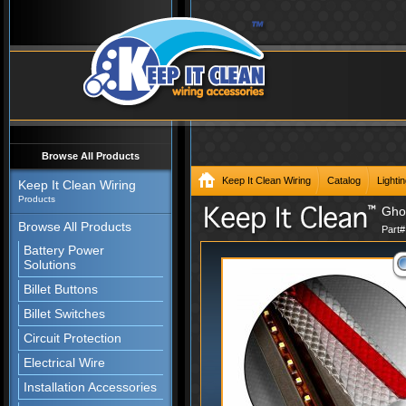
Browse All Products
Keep It Clean Wiring
Catalog
Lighti
Keep It Clean Wiring
Products
Ghos
Browse All Products
Part
Battery Power
Solutions
Billet Buttons
Billet Switches
Circuit Protection
Electrical Wire
Installation Accessories