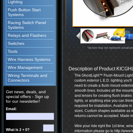
Lighting
Push Button Start
Systems
Racing Switch Panel
Systems
Relays and Flashers
Switches
*picture may not represent actual pr
Tools
Wire Harness Systems
Wire Management
Description of Product KIC
Wiring Terminals and
The GhostLight™ Flush-Mount Light Ki
Connectors
custom exterior L.E.D. lighting you'l
need to create a flush mount exterior 
smooth lines. Includes all the mounti
Get news, deals, and
and lenses for creating flush brakes 
special offers - Sign up
lights, or anything else you can thin
for our newsletter!
required for installation. Available in
Email:
sizes. Custom shapes available as 
returns cannot be accepted. Made in
Wire your ride right the 1st time, wi
What is 2 + 0?
information please go to http://www