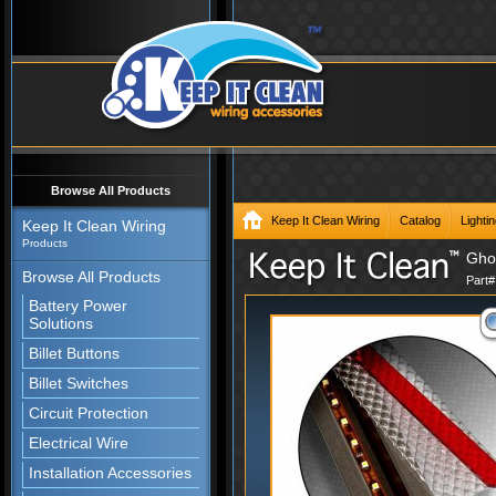
Browse All Products
Keep It Clean Wiring
Catalog
Lighti
Keep It Clean Wiring
Products
Ghos
Browse All Products
Part
Battery Power
Solutions
Billet Buttons
Billet Switches
Circuit Protection
Electrical Wire
Installation Accessories