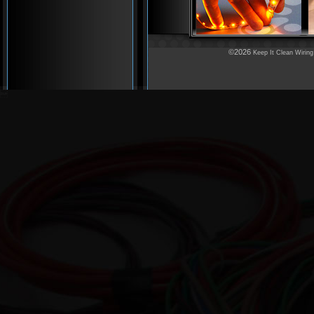
©2026
Keep It Clean Wiring
