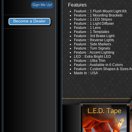
Features
Feature :: 1 Flush Mount Light Kit
Feature :: 1 Mounting Brackets
Feature :: 1 LED Stripes
Become a Dealer
Feature :: 1 Light Diffuser
Feature :: 1 Lens
Feature :: 1 Templates
Feature :: 3rd Brake Light
Feature :: Reverse Lights
Feature :: Side Markers
Feature :: Turn Signals
Feature :: Accent Lighting
LED :: Extra Bright LED
Feature :: Ultra Thin
Feature :: Available in 6 Colors
Feature :: Custom Shapes & Sizes A
Made In :: USA