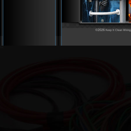
©2026
Keep It Clean Wiring
