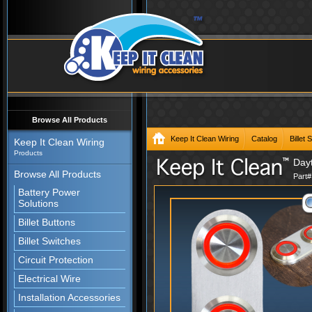
Browse All Products
Keep It Clean Wiring
Catalog
Billet
Keep It Clean Wiring
Products
Dayt
Browse All Products
Part
Battery Power
Solutions
Billet Buttons
Billet Switches
Circuit Protection
Electrical Wire
Installation Accessories