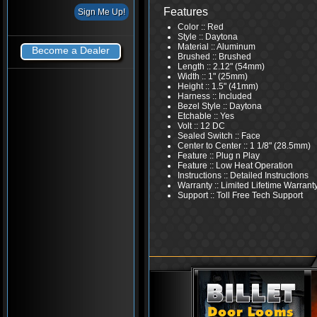
Features
Color :: Red
Style :: Daytona
Material :: Aluminum
Become a Dealer
Brushed :: Brushed
Length :: 2.12" (54mm)
Width :: 1" (25mm)
Height :: 1.5" (41mm)
Harness :: Included
Bezel Style :: Daytona
Etchable :: Yes
Volt :: 12 DC
Sealed Switch :: Face
Center to Center :: 1 1/8" (28.5mm)
Feature :: Plug n Play
Feature :: Low Heat Operation
Instructions :: Detailed Instructions
Warranty :: Limited Lifetime Warrant
Support :: Toll Free Tech Support