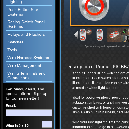
Lighting
Push Button Start
Systems
Racing Switch Panel
Systems
Relays and Flashers
Switches
*picture may not represent actual pr
Tools
Wire Harness Systems
Wire Management
Description of Product KICBB
Wiring Terminals and
Keep It Clean's Billet Switches are a
Connectors
illumination. Each switch offers a so
illumination. Illumination can be wire
at reset or when lights are on.
Get news, deals, and
special offers - Sign up
Ideal for power windows, power door 
for our newsletter!
actuators, air bags, or anything you 
Email:
custom etched with logos or icons t
simple with plug in harness, detailed 
Wire your ride right the 1st time, wi
What is 0 + 1?
information please go to http://www